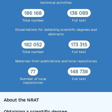
technical activities
186 168
138 089
Total number
Full text
Dissertations for obtaining scientific degrees and
abstracts
182 052
173 315
Total number
Full text
Materials from publications and local repositories
77
148 738
Number of local
Full text
repositories
About the NRAT
Obtaining a scientific degree