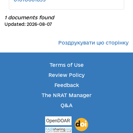
1 documents found
Updated: 2026-08-07
Роздрукувати цю сторінку
Terms of Use
Review Policy
Feedback
The NRAT Manager
Q&A