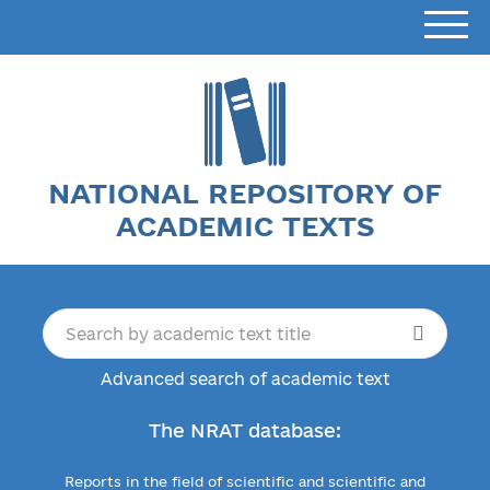
NATIONAL REPOSITORY OF
ACADEMIC TEXTS
Advanced search of academic text
The NRAT database:
Reports in the field of scientific and scientific and