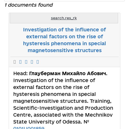
1 documents found
search.res_rk
Investigation of the influence of
external factors on the rise of
hysteresis phenomena in special
magnetosensitive structures
Head:
Глауберман Михайло Абович
.
Investigation of the influence of
external factors on the rise of
hysteresis phenomena in special
magnetosensitive structures. Training,
Scientific-Investigation and Production
Centre, associated with the Mechnikov
State University of Odessa. №
0101U001859