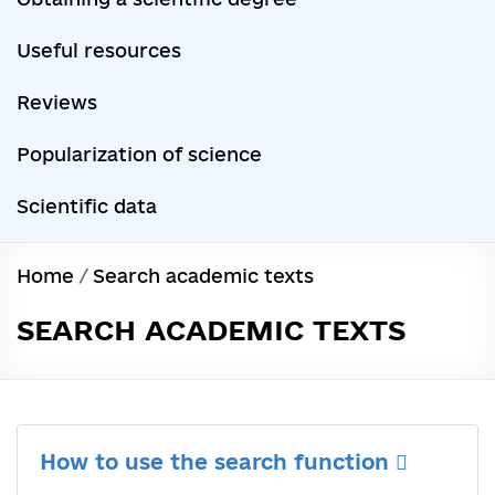
Useful resources
Reviews
Popularization of science
Scientific data
Home
/
Search academic texts
SEARCH ACADEMIC TEXTS
How to use the search function