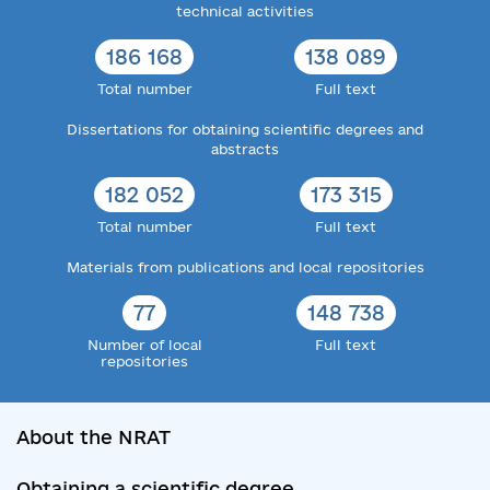
technical activities
186 168
138 089
Total number
Full text
Dissertations for obtaining scientific degrees and
abstracts
182 052
173 315
Total number
Full text
Materials from publications and local repositories
77
148 738
Number of local
Full text
repositories
About the NRAT
Obtaining a scientific degree