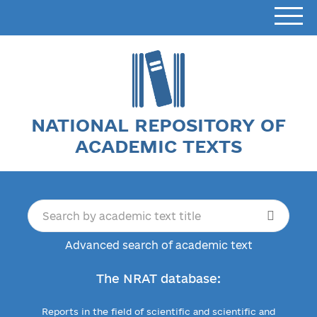
NATIONAL REPOSITORY OF
ACADEMIC TEXTS
Advanced search of academic text
The NRAT database:
Reports in the field of scientific and scientific and