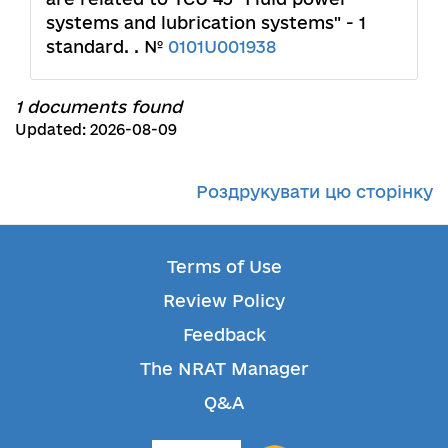
systems and lubrication systems" - 1
standard. . №
0101U001938
1 documents found
Updated: 2026-08-09
Роздрукувати цю сторінку
Terms of Use
Review Policy
Feedback
The NRAT Manager
Q&A