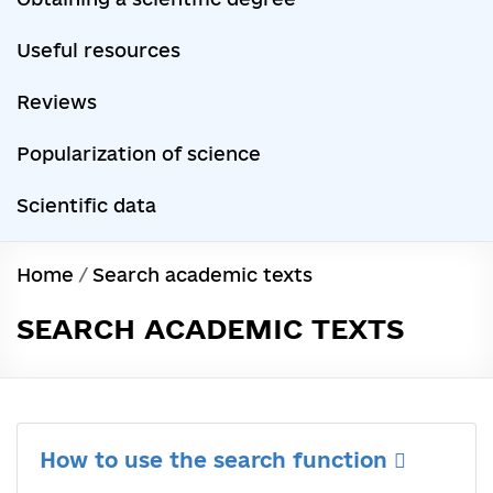
Useful resources
Reviews
Popularization of science
Scientific data
Home
/
Search academic texts
SEARCH ACADEMIC TEXTS
How to use the search function