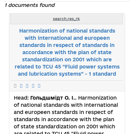
1 documents found
search.res_rk
Harmonization of national standards
with international and europeen
standards in respect of standards in
accordance with the plan of state
standardization on 2001 which are
related to TCU 45 "Fluid power systems
and lubrication systems" - 1 standard
Head:
Гольдшмідт О. І.
. Harmonization
of national standards with international
and europeen standards in respect of
standards in accordance with the plan
of state standardization on 2001 which
are related to TCU 45 "Fluid power