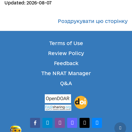
Updated: 2026-08-07
Роздрукувати цю сторінку
Terms of Use
Review Policy
Feedback
The NRAT Manager
Q&A
facebook-alt
telegram
whatsapp
mastodon
threads
bluesky