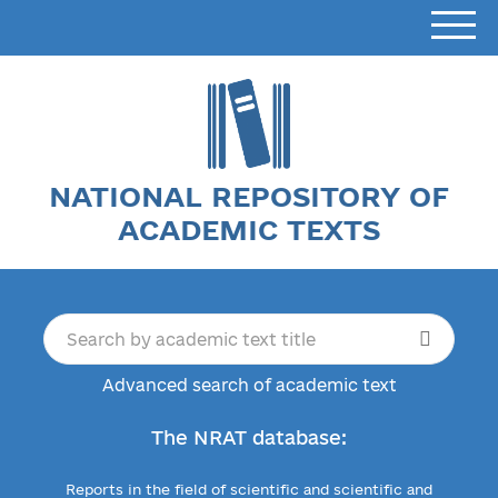
NATIONAL REPOSITORY OF
ACADEMIC TEXTS
Advanced search of academic text
The NRAT database:
Reports in the field of scientific and scientific and