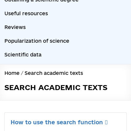
Useful resources
Reviews
Popularization of science
Scientific data
Home
/
Search academic texts
SEARCH ACADEMIC TEXTS
How to use the search function