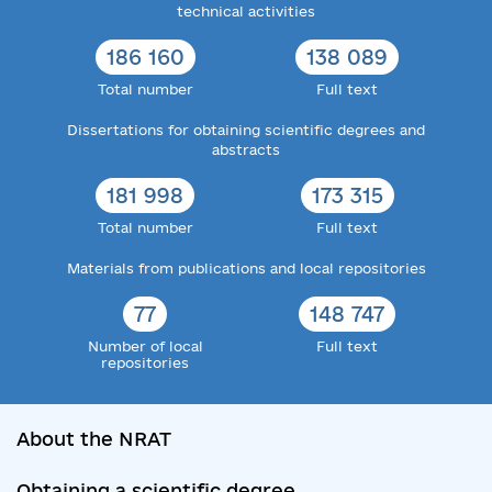
technical activities
186 160
138 089
Total number
Full text
Dissertations for obtaining scientific degrees and
abstracts
181 998
173 315
Total number
Full text
Materials from publications and local repositories
77
148 747
Number of local
Full text
repositories
About the NRAT
Obtaining a scientific degree