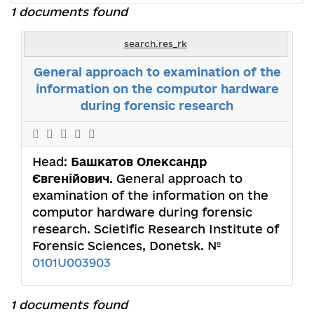
1 documents found
search.res_rk
General approach to examination of the
information on the computor hardware
during forensic research
Head:
Башкатов Олександр
Євгенійович
. General approach to
examination of the information on the
computor hardware during forensic
research. Scietific Research Institute of
Forensic Sciences, Donetsk. №
0101U003903
1 documents found