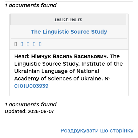
1 documents found
search.res_rk
The Linguistic Source Study
Head:
Німчук Василь Васильович
. The
Linguistic Source Study. Institute of the
Ukrainian Language of National
Academy of Sciences of Ukraine. №
0101U003939
1 documents found
Updated: 2026-08-07
Роздрукувати цю сторінку