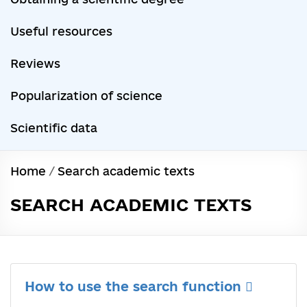
Useful resources
Reviews
Popularization of science
Scientific data
Home
/
Search academic texts
SEARCH ACADEMIC TEXTS
How to use the search function