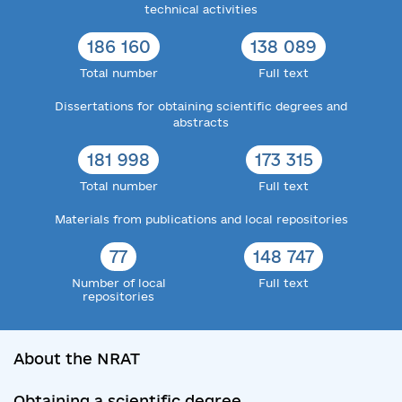
technical activities
186 160
138 089
Total number
Full text
Dissertations for obtaining scientific degrees and
abstracts
181 998
173 315
Total number
Full text
Materials from publications and local repositories
77
148 747
Number of local
Full text
repositories
About the NRAT
Obtaining a scientific degree