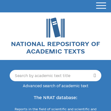
NATIONAL REPOSITORY OF
ACADEMIC TEXTS
Advanced search of academic text
The NRAT database:
Reports in the field of scientific and scientific and