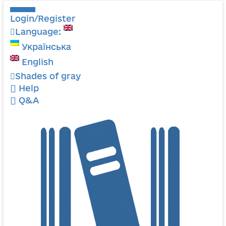
Login/Register
Language:
Українська
English
Shades of gray
Help
Q&A