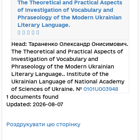
The Theoretical and Practical Aspects
of Investigation of Vocabulary and
Phraseology of the Modern Ukrainian
Literary Language.
Head:
Тараненко Олександр Онисимович
.
The Theoretical and Practical Aspects of
Investigation of Vocabulary and
Phraseology of the Modern Ukrainian
Literary Language.. Institute of the
Ukrainian Language of National Academy
of Sciences of Ukraine. №
0101U003948
1 documents found
Updated: 2026-08-07
Роздрукувати цю сторінку