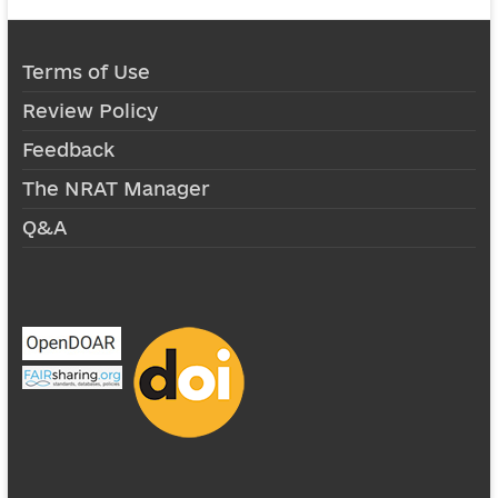
Terms of Use
Review Policy
Feedback
The NRAT Manager
Q&A