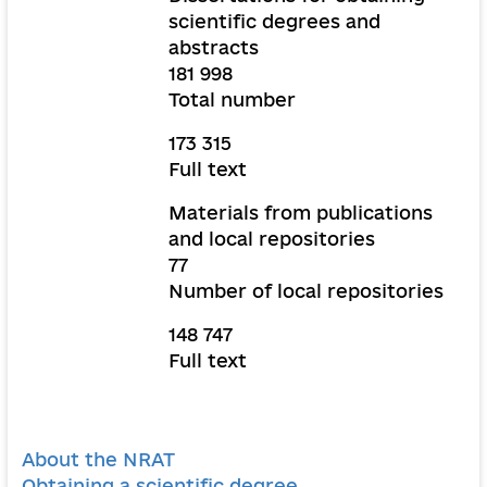
scientific degrees and
abstracts
181 998
Total number
173 315
Full text
Materials from publications
and local repositories
77
Number of local repositories
148 747
Full text
About the NRAT
Obtaining a scientific degree