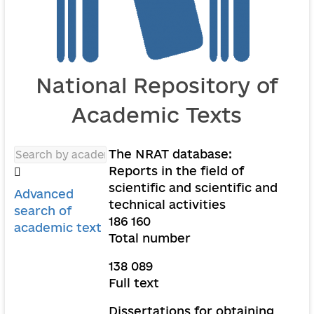
National Repository of
Academic Texts
The NRAT database:
Reports in the field of
scientific and scientific and
Advanced
technical activities
search of
186 160
academic text
Total number
138 089
Full text
Dissertations for obtaining