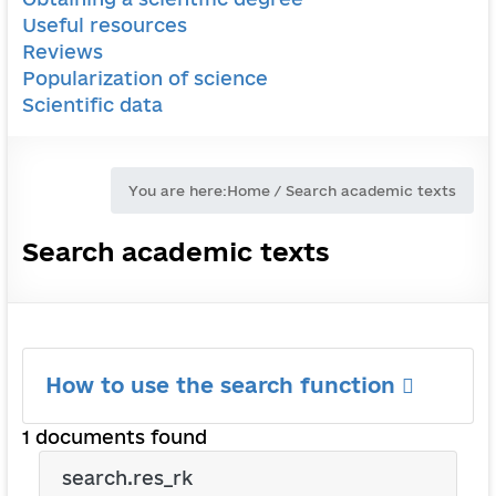
Useful resources
Reviews
Popularization of science
Scientific data
You are here:
Home
/
Search academic texts
Search academic texts
How to use the search function
1 documents found
search.res_rk