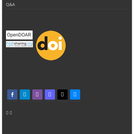
Q&A
facebook-alt
telegram
whatsapp
mastodon
threads
bluesky