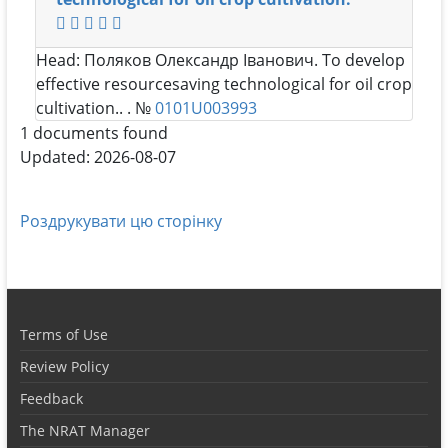
Head:
Поляков Олександр Іванович
. To develop
effective resourcesaving technological for oil crop
cultivation.. . №
0101U003993
1 documents found
Updated: 2026-08-07
Роздрукувати цю сторінку
Terms of Use
Review Policy
Feedback
The NRAT Manager