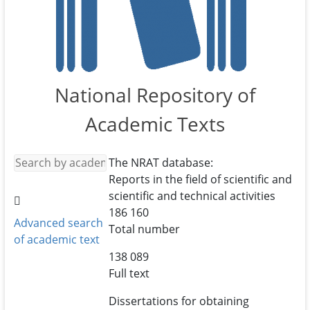
National Repository of
Academic Texts
The NRAT database:
Reports in the field of scientific and
scientific and technical activities
186 160
Advanced search
Total number
of academic text
138 089
Full text
Dissertations for obtaining