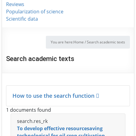
Reviews
Popularization of science
Scientific data
You are here:
Home
/
Search academic texts
Search academic texts
How to use the search function
1 documents found
search.res_rk
To develop effective resourcesaving
technological for oil crop cultivation.