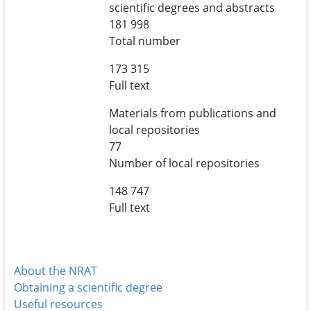
scientific degrees and abstracts
181 998
Total number
173 315
Full text
Materials from publications and
local repositories
77
Number of local repositories
148 747
Full text
About the NRAT
Obtaining a scientific degree
Useful resources