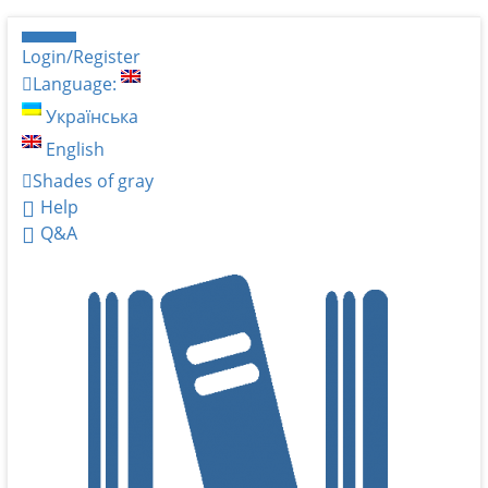
Login/Register
Language:
Українська
English
Shades of gray
Help
Q&A