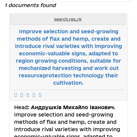
1 documents found
search.res_rk
Improve selection and seed-growing
methods of flax and hemp, create and
introduce rival varieties with improving
economic-valuable signs, adapted to
region growing conditions, suitable for
mechanized harvesting and work out
resourceprotection technology their
cultivation.
Head:
Андрушків Михайло Іванович
.
Improve selection and seed-growing
methods of flax and hemp, create and
introduce rival varieties with improving
economic-valuable signs, adapted to