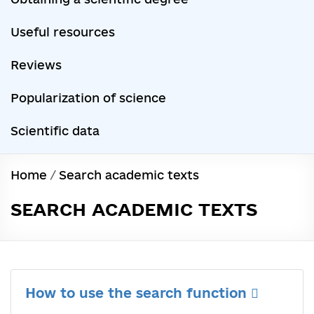
Useful resources
Reviews
Popularization of science
Scientific data
Home
/
Search academic texts
SEARCH ACADEMIC TEXTS
How to use the search function