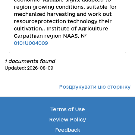
region growing conditions, suitable for
mechanized harvesting and work out
resourceprotection technology their
cultivation.. Institute of Agriculture
Carpathian region NAAS. №
0101U004009
1 documents found
Updated: 2026-08-09
Роздрукувати цю сторінку
Terms of Use
Review Policy
Feedback