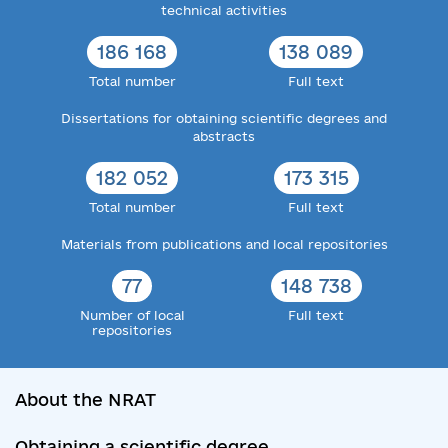
technical activities
186 168
138 089
Total number
Full text
Dissertations for obtaining scientific degrees and
abstracts
182 052
173 315
Total number
Full text
Materials from publications and local repositories
77
148 738
Number of local
Full text
repositories
About the NRAT
Obtaining a scientific degree