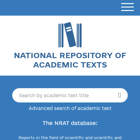
NATIONAL REPOSITORY OF
ACADEMIC TEXTS
Advanced search of academic text
The NRAT database:
Reports in the field of scientific and scientific and