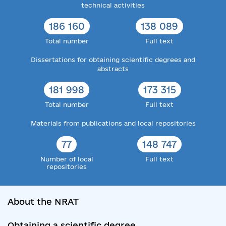
technical activities
186 160
138 089
Total number
Full text
Dissertations for obtaining scientific degrees and
abstracts
181 998
173 315
Total number
Full text
Materials from publications and local repositories
77
148 747
Number of local
Full text
repositories
About the NRAT
Obtaining a scientific degree