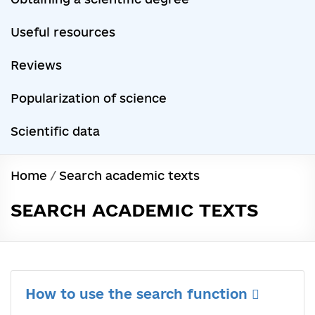
Useful resources
Reviews
Popularization of science
Scientific data
Home
/
Search academic texts
SEARCH ACADEMIC TEXTS
How to use the search function