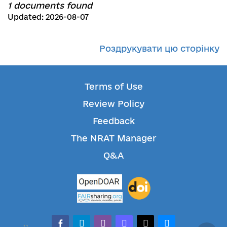
1 documents found
Updated: 2026-08-07
Роздрукувати цю сторінку
Terms of Use
Review Policy
Feedback
The NRAT Manager
Q&A
facebook-alt
telegram
whatsapp
mastodon
threads
bluesky