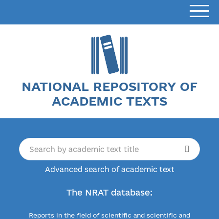
NATIONAL REPOSITORY OF
ACADEMIC TEXTS
Advanced search of academic text
The NRAT database:
Reports in the field of scientific and scientific and