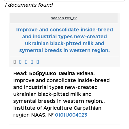
1 documents found
search.res_rk
Improve and consolidate inside-breed
and industrial types new-created
ukrainian black-pitted milk and
symental breeds in western region.
Head:
Бобрушко Таміла Яківна
.
Improve and consolidate inside-breed
and industrial types new-created
ukrainian black-pitted milk and
symental breeds in western region..
Institute of Agriculture Carpathian
region NAAS. №
0101U004023