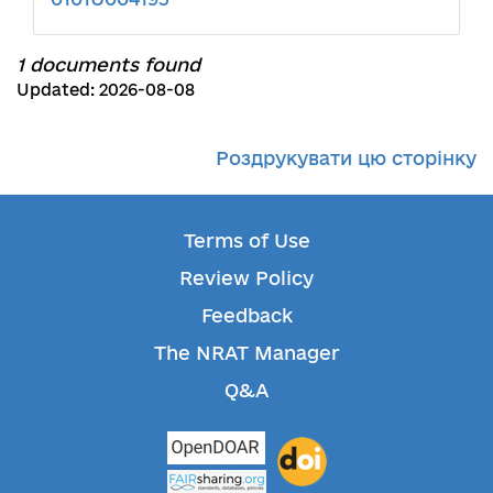
1 documents found
Updated: 2026-08-08
Роздрукувати цю сторінку
Terms of Use
Review Policy
Feedback
The NRAT Manager
Q&A