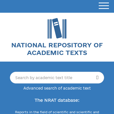
NATIONAL REPOSITORY OF
ACADEMIC TEXTS
Advanced search of academic text
The NRAT database:
Reports in the field of scientific and scientific and