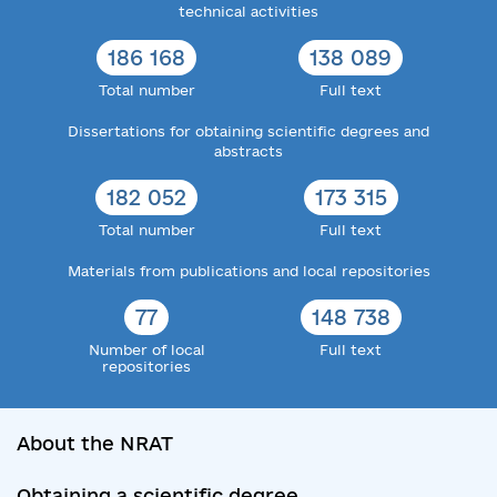
technical activities
186 168
138 089
Total number
Full text
Dissertations for obtaining scientific degrees and
abstracts
182 052
173 315
Total number
Full text
Materials from publications and local repositories
77
148 738
Number of local
Full text
repositories
About the NRAT
Obtaining a scientific degree