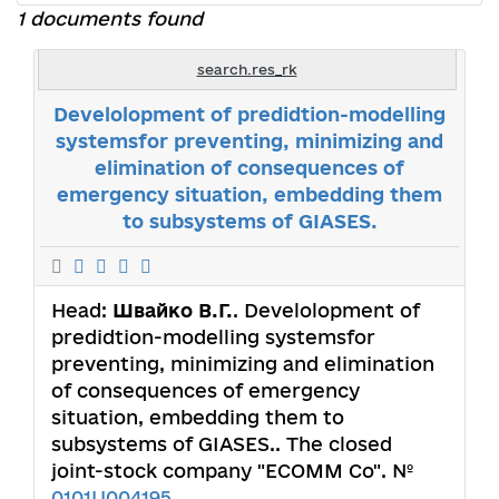
1 documents found
search.res_rk
Develolopment of predidtion-modelling
systemsfor preventing, minimizing and
elimination of consequences of
emergency situation, embedding them
to subsystems of GIASES.
Head:
Швайко В.Г.
. Develolopment of
predidtion-modelling systemsfor
preventing, minimizing and elimination
of consequences of emergency
situation, embedding them to
subsystems of GIASES.. The closed
joint-stock company "ЕСОММ Со". №
0101U004195