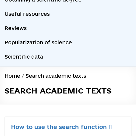
Useful resources
Reviews
Popularization of science
Scientific data
Home
/
Search academic texts
SEARCH ACADEMIC TEXTS
How to use the search function