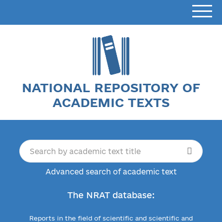
NATIONAL REPOSITORY OF
ACADEMIC TEXTS
Advanced search of academic text
The NRAT database:
Reports in the field of scientific and scientific and