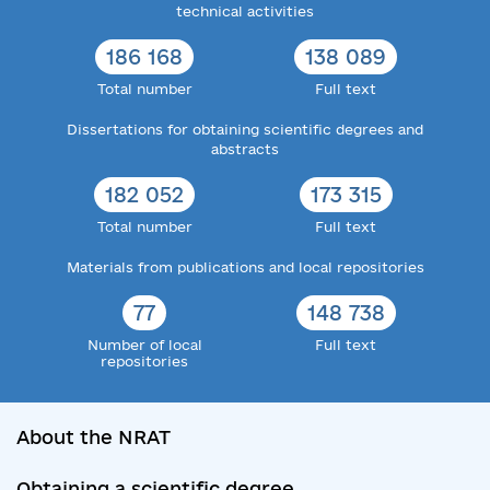
technical activities
186 168
138 089
Total number
Full text
Dissertations for obtaining scientific degrees and
abstracts
182 052
173 315
Total number
Full text
Materials from publications and local repositories
77
148 738
Number of local
Full text
repositories
About the NRAT
Obtaining a scientific degree