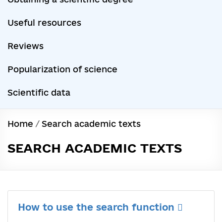
Useful resources
Reviews
Popularization of science
Scientific data
Home
/
Search academic texts
SEARCH ACADEMIC TEXTS
How to use the search function