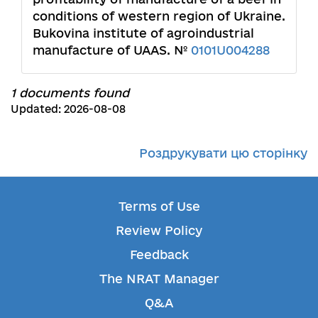
conditions of western region of Ukraine.
Bukovina institute of agroindustrial
manufacture of UAAS. №
0101U004288
1 documents found
Updated: 2026-08-08
Роздрукувати цю сторінку
Terms of Use
Review Policy
Feedback
The NRAT Manager
Q&A