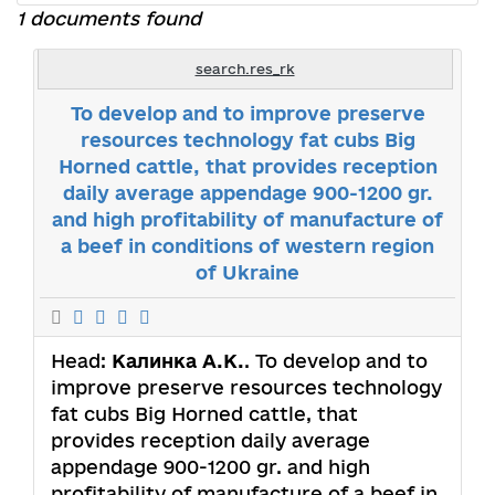
1 documents found
search.res_rk
To develop and to improve preserve
resources technology fat cubs Big
Horned cattle, that provides reception
daily average appendage 900-1200 gr.
and high profitability of manufacture of
a beef in conditions of western region
of Ukraine
Head:
Калинка А.К.
. To develop and to
improve preserve resources technology
fat cubs Big Horned cattle, that
provides reception daily average
appendage 900-1200 gr. and high
profitability of manufacture of a beef in