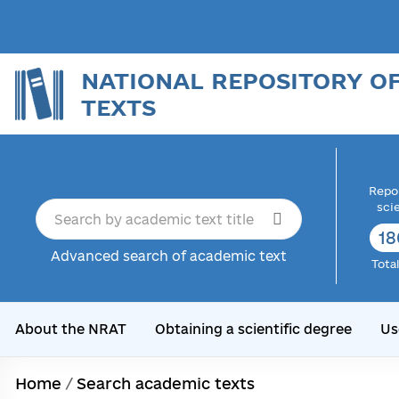
NATIONAL REPOSITORY O
TEXTS
Repor
sci
18
Advanced search of academic text
Tota
About the NRAT
Obtaining a scientific degree
Us
Home
/
Search academic texts