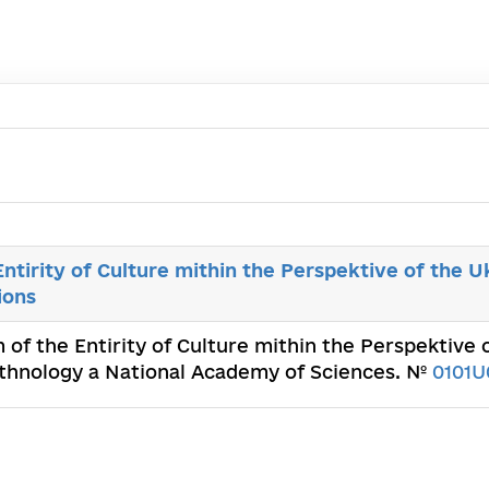
ntirity of Culture mithin the Perspektive of the U
ions
 of the Entirity of Culture mithin the Perspektive 
d Ethnology a National Academy of Sciences. №
0101U