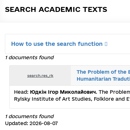
SEARCH ACADEMIC TEXTS
How to use the search function
1 documents found
The Problem of the E
search.res_rk
Humanitarian Tradut
Head:
Юдкін Ігор Миколайович
. The Problem
Rylsky Institute of Art Studies, Folklore an
1 documents found
Updated: 2026-08-07