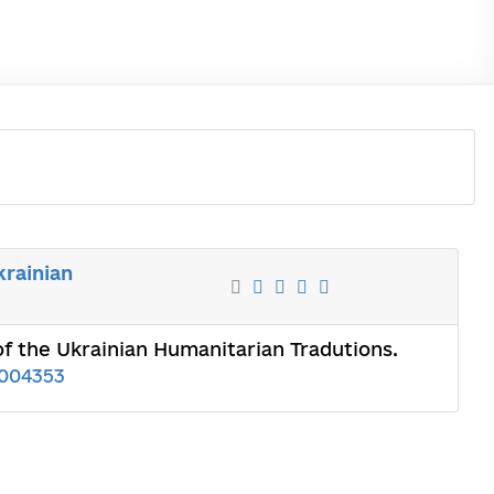
krainian
of the Ukrainian Humanitarian Tradutions.
004353