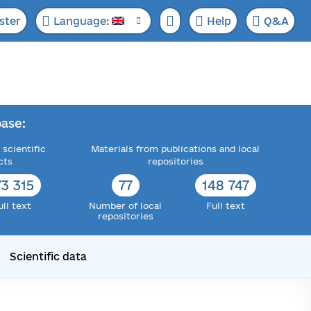
ster
Language:
Help
Q&A
ase:
 scientific
Materials from publications and local
cts
repositories
73 315
77
148 747
ull text
Number of local
Full text
repositories
Scientific data