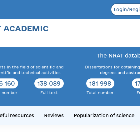
Login/Regi
F ACADEMIC
The NRAT datab
ts in the field of scientific and
Dissertations for obtaining
entific and technical activities
degrees and abstra
6 160
138 089
181 998
1
l number
Full text
Total number
F
eful resources
Reviews
Popularization of science