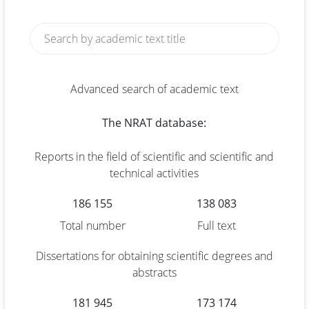
Advanced search of academic text
The NRAT database:
Reports in the field of scientific and scientific and
technical activities
186 155
138 083
Total number
Full text
Dissertations for obtaining scientific degrees and
abstracts
181 945
173 174