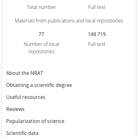
Total number
Full text
Materials from publications and local repositories
77
148 719
Number of local
Full text
repositories
About the NRAT
Obtaining a scientific degree
Useful resources
Reviews
Popularization of science
Scientific data