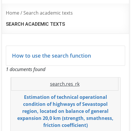
Home
/
Search academic texts
SEARCH ACADEMIC TEXTS
How to use the search function
1 documents found
search.res_rk
Estimation of technical operational
condition of highways of Sevastopol
region, located on balance of general
expansion 20,0 km (strength, smathness,
friction coefficient)