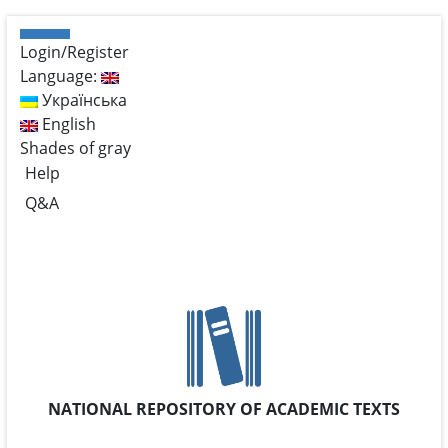
Login/Register
Language:
Українська
English
Shades of gray
Help
Q&A
NATIONAL REPOSITORY OF ACADEMIC TEXTS