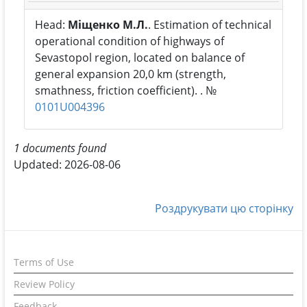
Head:
Міщенко М.Л.
. Estimation of technical
operational condition of highways of
Sevastopol region, located on balance of
general expansion 20,0 km (strength,
smathness, friction coefficient). . №
0101U004396
1 documents found
Updated: 2026-08-06
Роздрукувати цю сторінку
Terms of Use
Review Policy
Feedback