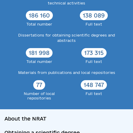
technical activities
186 160
138 089
Total number
Full text
Dissertations for obtaining scientific degrees and
abstracts
181 998
173 315
Total number
Full text
Materials from publications and local repositories
77
148 747
Number of local
Full text
repositories
About the NRAT
Obtaining a scientific degree