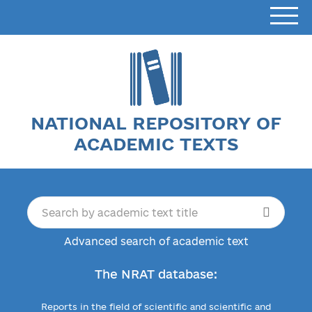
NATIONAL REPOSITORY OF
ACADEMIC TEXTS
Advanced search of academic text
The NRAT database:
Reports in the field of scientific and scientific and