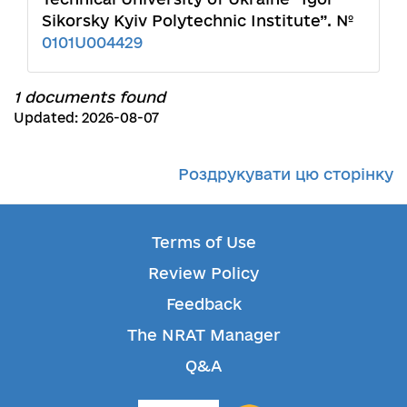
Sikorsky Kyiv Polytechnic Institute”. №
0101U004429
1 documents found
Updated: 2026-08-07
Роздрукувати цю сторінку
Terms of Use
Review Policy
Feedback
The NRAT Manager
Q&A