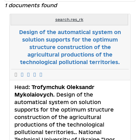
1 documents found
search.res_rk
Design of the automatical system on
solution supports for the optimum
structure construction of the
agricultural productions of the
technological pollutional territories.
Head:
Trofymchuk Oleksandr
Mykolaiovych
. Design of the
automatical system on solution
supports for the optimum structure
construction of the agricultural
productions of the technological
pollutional territories.. National
Technical University of Ukraine “Igor