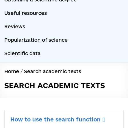
Useful resources
Reviews
Popularization of science
Scientific data
Home
/
Search academic texts
SEARCH ACADEMIC TEXTS
How to use the search function