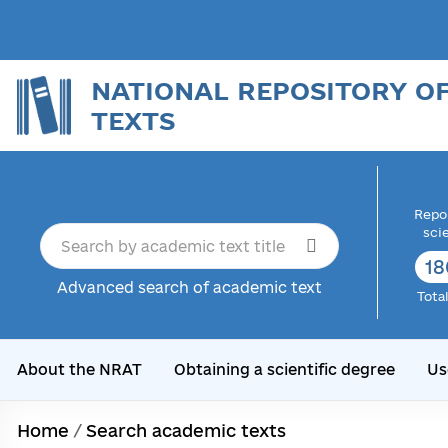
NATIONAL REPOSITORY O
TEXTS
Repor
sci
18
Advanced search of academic text
Tota
About the NRAT
Obtaining a scientific degree
Us
Home
/
Search academic texts