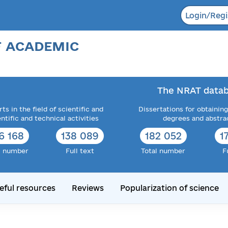
Login/Regi
F ACADEMIC
The NRAT datab
ts in the field of scientific and
Dissertations for obtaining
entific and technical activities
degrees and abstra
6 168
138 089
182 052
1
l number
Full text
Total number
F
eful resources
Reviews
Popularization of science