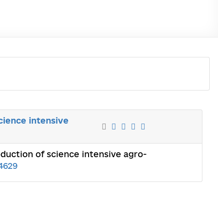
cience intensive
duction of science intensive agro-
4629