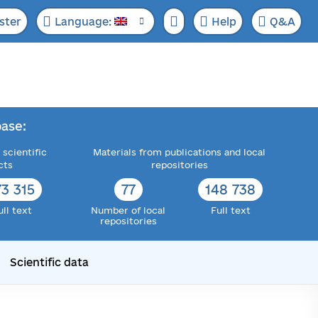
ster
Language:
Help
Q&A
ase:
 scientific
Materials from publications and local
cts
repositories
73 315
77
148 738
ull text
Number of local
Full text
repositories
Scientific data