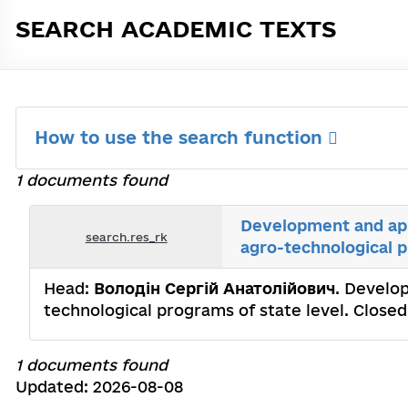
SEARCH ACADEMIC TEXTS
How to use the search function
1 documents found
Development and app
search.res_rk
agro-technological p
Head:
Володін Сергій Анатолійович
. Develo
technological programs of state level. Сlos
1 documents found
Updated: 2026-08-08