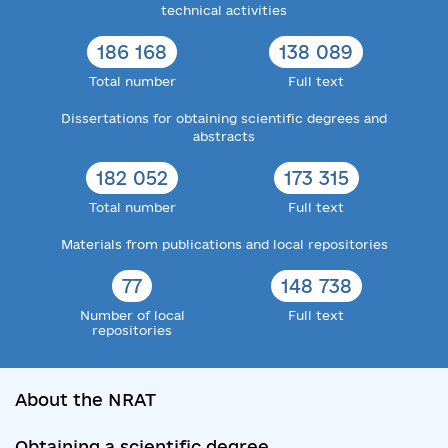
technical activities
186 168
138 089
Total number
Full text
Dissertations for obtaining scientific degrees and
abstracts
182 052
173 315
Total number
Full text
Materials from publications and local repositories
77
148 738
Number of local
Full text
repositories
About the NRAT
Obtaining a scientific degree