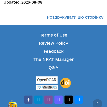
Updated: 2026-08-08
Роздрукувати цю сторінку
Terms of Use
Review Policy
Feedback
The NRAT Manager
Q&A
facebook-alt
telegram
whatsapp
mastodon
threads
bluesky