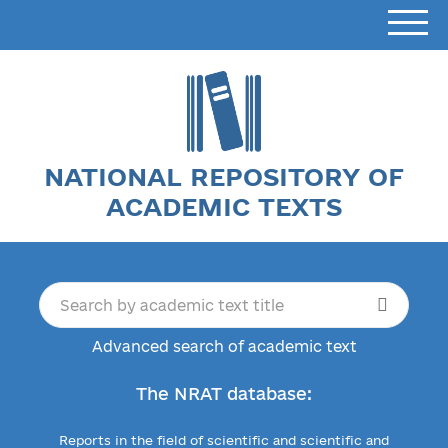
NATIONAL REPOSITORY OF
ACADEMIC TEXTS
Advanced search of academic text
The NRAT database:
Reports in the field of scientific and scientific and