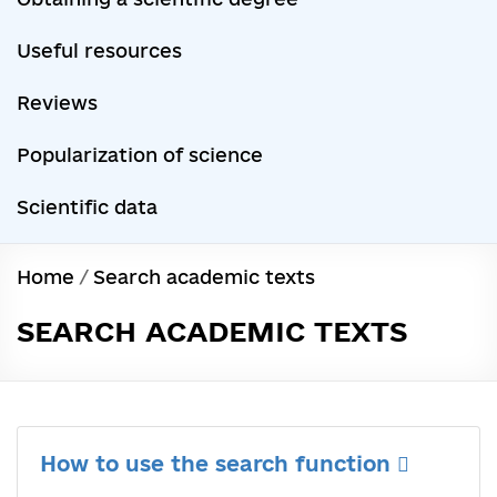
Useful resources
Reviews
Popularization of science
Scientific data
Home
/
Search academic texts
SEARCH ACADEMIC TEXTS
How to use the search function