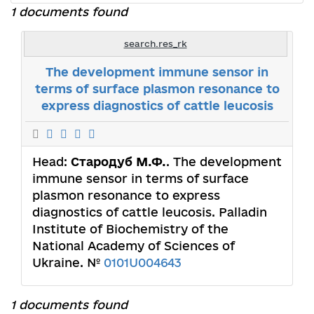
1 documents found
search.res_rk
The development immune sensor in
terms of surface plasmon resonance to
express diagnostics of cattle leucosis
Head:
Стародуб М.Ф.
. The development
immune sensor in terms of surface
plasmon resonance to express
diagnostics of cattle leucosis. Palladin
Institute of Biochemistry of the
National Academy of Sciences of
Ukraine. №
0101U004643
1 documents found