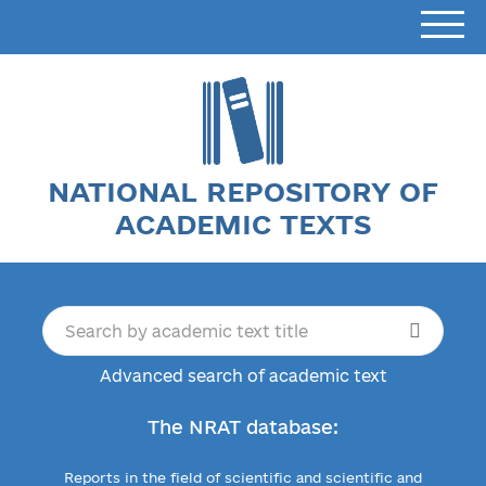
NATIONAL REPOSITORY OF
ACADEMIC TEXTS
Advanced search of academic text
The NRAT database:
Reports in the field of scientific and scientific and