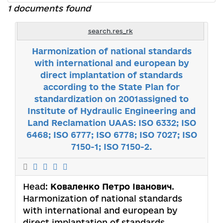
1 documents found
search.res_rk
Harmonization of national standards
with international and european by
direct implantation of standards
according to the State Plan for
standardization on 2001assigned to
Institute of Hydraulic Engineering and
Land Reclamation UAAS: ISO 6332; ISO
6468; ISO 6777; ISO 6778; ISO 7027; ISO
7150-1; ISO 7150-2.
Head:
Коваленко Петро Іванович
.
Harmonization of national standards
with international and european by
direct implantation of standards