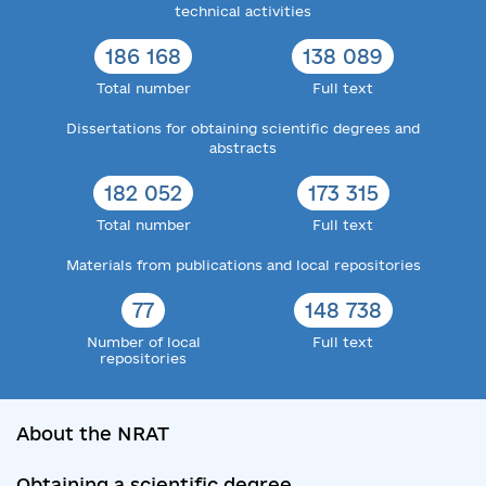
technical activities
186 168
138 089
Total number
Full text
Dissertations for obtaining scientific degrees and
abstracts
182 052
173 315
Total number
Full text
Materials from publications and local repositories
77
148 738
Number of local
Full text
repositories
About the NRAT
Obtaining a scientific degree