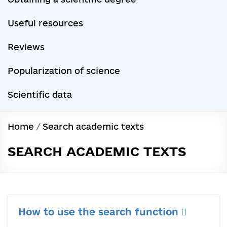
Useful resources
Reviews
Popularization of science
Scientific data
Home
/
Search academic texts
SEARCH ACADEMIC TEXTS
How to use the search function