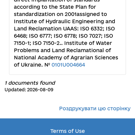
according to the State Plan for
standardization on 2001assigned to
Institute of Hydraulic Engineering and
Land Reclamation UAAS: ISO 6332; ISO
6468; ISO 6777; ISO 6778; ISO 7027; ISO
7150-1; ISO 7150-2.. Institute of Water
Problems and Land Reclamational of
National Academy of Agrarian Sciences
of Ukraine. №
0101U004664
1 documents found
Updated: 2026-08-09
Роздрукувати цю сторінку
Terms of Use