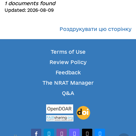
1 documents found
Updated: 2026-08-09
Роздрукувати цю сторінку
Terms of Use
Review Policy
Feedback
The NRAT Manager
Q&A
facebook-alt
telegram
whatsapp
mastodon
threads
bluesky