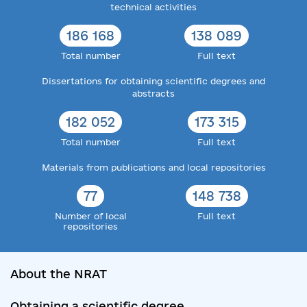
technical activities
186 168
138 089
Total number
Full text
Dissertations for obtaining scientific degrees and
abstracts
182 052
173 315
Total number
Full text
Materials from publications and local repositories
77
148 738
Number of local
Full text
repositories
About the NRAT
Obtaining a scientific degree