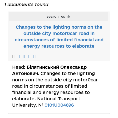
1 documents found
search.res_rk
Changes to the lighting norms on the
outside city motor0car road in
circumstances of limited financial and
energy resources to elaborate
Head:
Білятинський Олександр
Антонович
. Changes to the lighting
norms on the outside city motor0car
road in circumstances of limited
financial and energy resources to
elaborate. National Transport
University. №
0101U004696