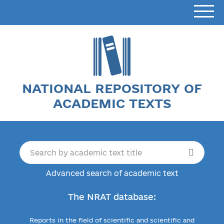
NATIONAL REPOSITORY OF
ACADEMIC TEXTS
Advanced search of academic text
The NRAT database:
Reports in the field of scientific and scientific and