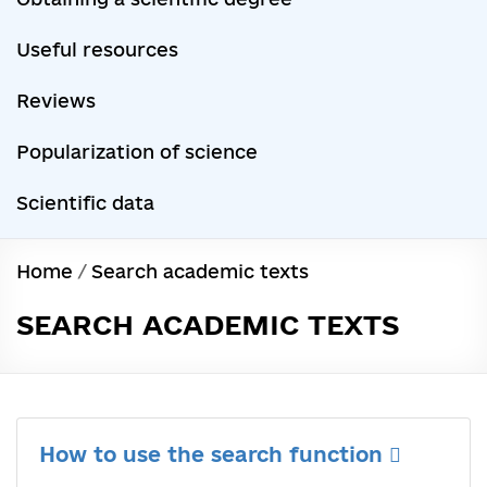
Useful resources
Reviews
Popularization of science
Scientific data
Home
/
Search academic texts
SEARCH ACADEMIC TEXTS
How to use the search function