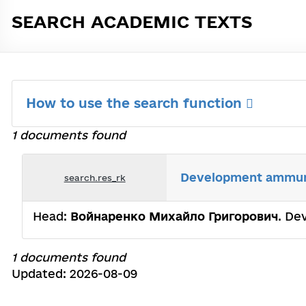
SEARCH ACADEMIC TEXTS
How to use the search function
1 documents found
Development аmmunit
search.res_rk
Head:
Войнаренко Михайло Григорович
. De
1 documents found
Updated: 2026-08-09