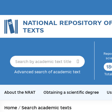
NATIONAL REPOSITORY O
TEXTS
Repor
sci
18
Advanced search of academic text
Tota
About the NRAT
Obtaining a scientific degree
Us
Home
/
Search academic texts