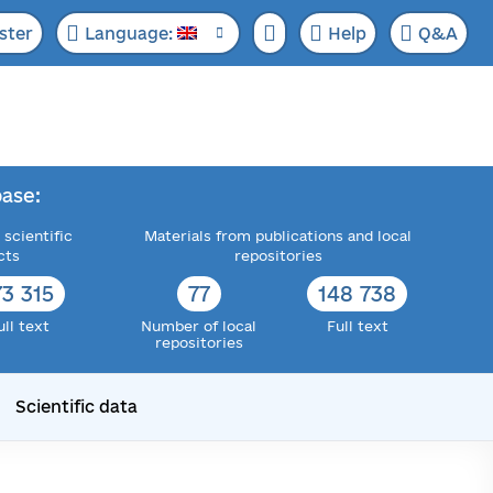
ster
Language:
Help
Q&A
ase:
 scientific
Materials from publications and local
cts
repositories
73 315
77
148 738
ull text
Number of local
Full text
repositories
Scientific data