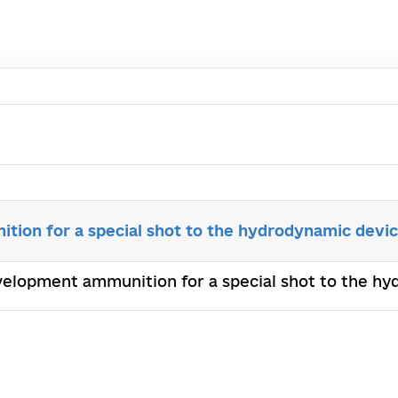
ion for a special shot to the hydrodynamic devi
velopment аmmunition for a special shot to the h