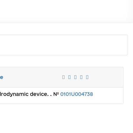
ce
ydrodynamic device. . №
0101U004738