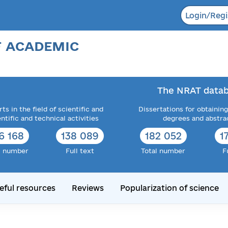
Login/Regi
F ACADEMIC
The NRAT datab
ts in the field of scientific and
Dissertations for obtaining
entific and technical activities
degrees and abstra
6 168
138 089
182 052
1
l number
Full text
Total number
F
eful resources
Reviews
Popularization of science