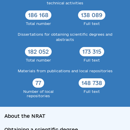
technical activities
186 168
138 089
Total number
Full text
Dissertations for obtaining scientific degrees and
abstracts
182 052
173 315
Total number
Full text
Materials from publications and local repositories
77
148 738
Number of local
Full text
repositories
About the NRAT
Obtaining a scientific degree