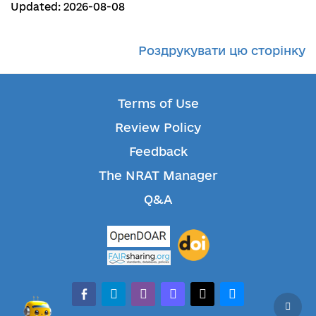
Updated: 2026-08-08
Роздрукувати цю сторінку
Terms of Use
Review Policy
Feedback
The NRAT Manager
Q&A
facebook-alt
telegram
whatsapp
mastodon
threads
bluesky