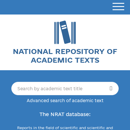
NATIONAL REPOSITORY OF
ACADEMIC TEXTS
Advanced search of academic text
The NRAT database:
Reports in the field of scientific and scientific and