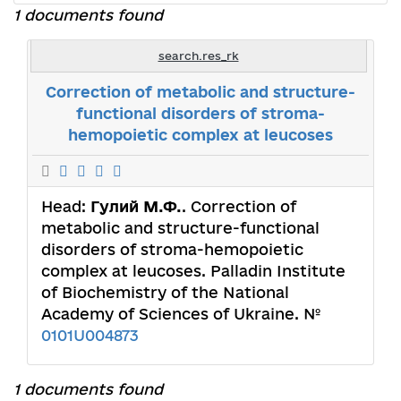
1 documents found
search.res_rk
Correction of metabolic and structure-
functional disorders of stroma-
hemopoietic complex at leucoses
Head:
Гулий М.Ф.
. Correction of
metabolic and structure-functional
disorders of stroma-hemopoietic
complex at leucoses. Palladin Institute
of Biochemistry of the National
Academy of Sciences of Ukraine. №
0101U004873
1 documents found