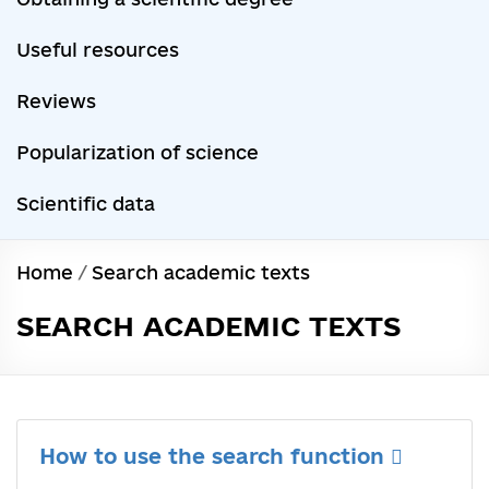
Useful resources
Reviews
Popularization of science
Scientific data
Home
/
Search academic texts
SEARCH ACADEMIC TEXTS
How to use the search function