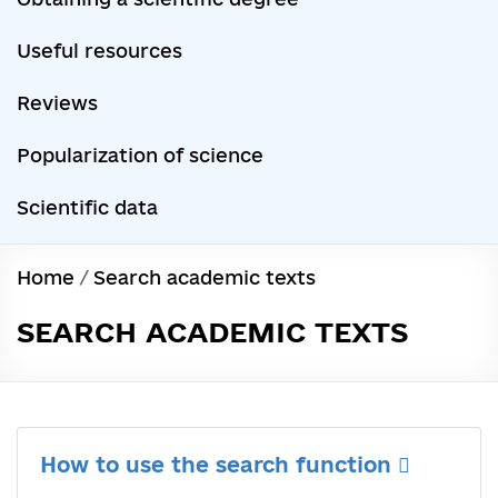
Useful resources
Reviews
Popularization of science
Scientific data
Home
/
Search academic texts
SEARCH ACADEMIC TEXTS
How to use the search function