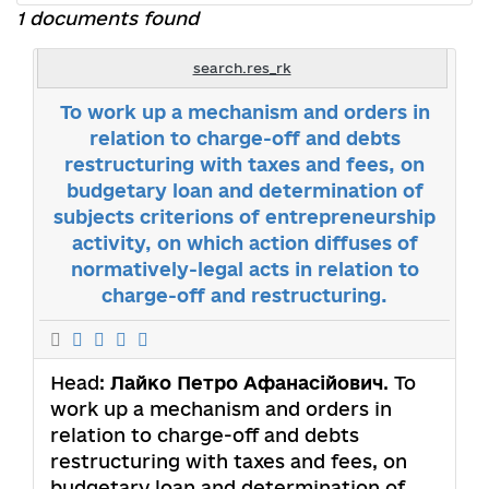
1 documents found
search.res_rk
To work up a mechanism and orders in
relation to charge-off and debts
restructuring with taxes and fees, on
budgetary loan and determination of
subjects criterions of entrepreneurship
activity, on which action diffuses of
normatively-legal acts in relation to
charge-off and restructuring.
Head:
Лайко Петро Афанасійович
. To
work up a mechanism and orders in
relation to charge-off and debts
restructuring with taxes and fees, on
budgetary loan and determination of