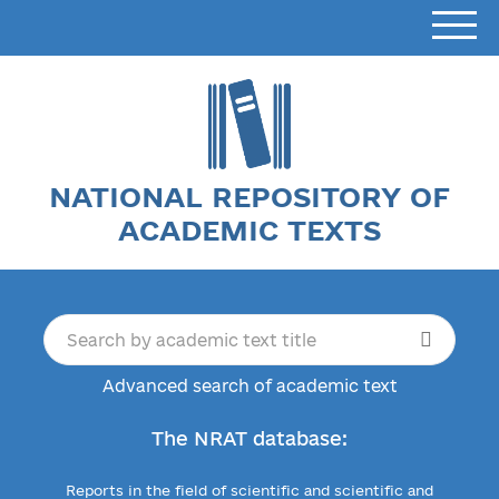
NATIONAL REPOSITORY OF
ACADEMIC TEXTS
Advanced search of academic text
The NRAT database:
Reports in the field of scientific and scientific and