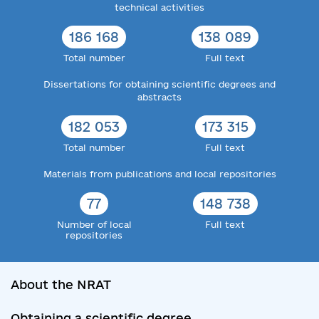
technical activities
186 168
138 089
Total number
Full text
Dissertations for obtaining scientific degrees and
abstracts
182 053
173 315
Total number
Full text
Materials from publications and local repositories
77
148 738
Number of local
Full text
repositories
About the NRAT
Obtaining a scientific degree