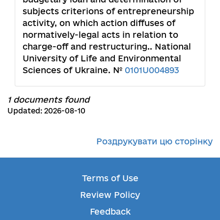
subjects criterions of entrepreneurship
activity, on which action diffuses of
normatively-legal acts in relation to
charge-off and restructuring.. National
University of Life and Environmental
Sciences of Ukraine. №
0101U004893
1 documents found
Updated: 2026-08-10
Роздрукувати цю сторінку
Terms of Use
Review Policy
Feedback