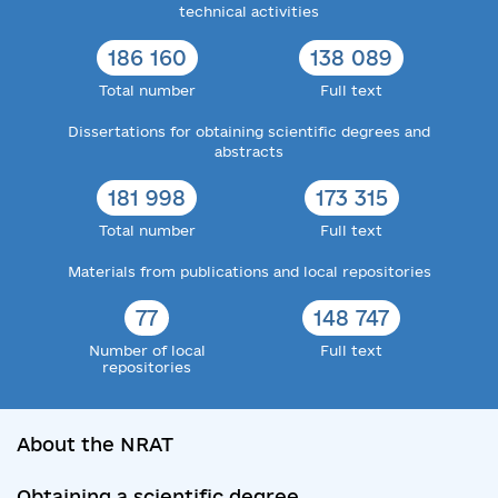
technical activities
186 160
138 089
Total number
Full text
Dissertations for obtaining scientific degrees and
abstracts
181 998
173 315
Total number
Full text
Materials from publications and local repositories
77
148 747
Number of local
Full text
repositories
About the NRAT
Obtaining a scientific degree