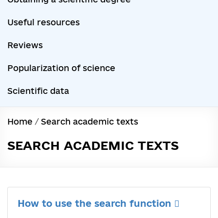
Useful resources
Reviews
Popularization of science
Scientific data
Home
/
Search academic texts
SEARCH ACADEMIC TEXTS
How to use the search function