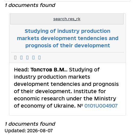
1 documents found
search.res_rk
Studying of industry production
markets development tendencies and
prognosis of their development
Head:
Толстов В.М.
. Studying of
industry production markets
development tendencies and prognosis
of their development. Institute for
economic research under the Ministry
of economy of Ukraine. №
0101U004907
1 documents found
Updated: 2026-08-07