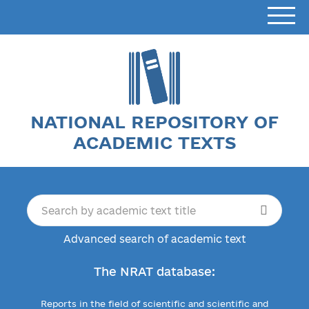
NATIONAL REPOSITORY OF
ACADEMIC TEXTS
Advanced search of academic text
The NRAT database:
Reports in the field of scientific and scientific and