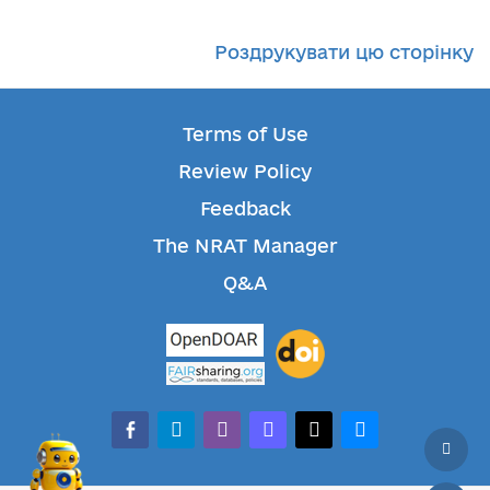
Роздрукувати цю сторінку
Terms of Use
Review Policy
Feedback
The NRAT Manager
Q&A
facebook-alt
telegram
whatsapp
mastodon
threads
bluesky