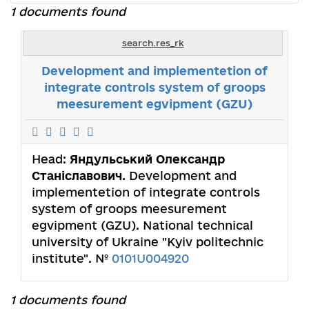
1 documents found
search.res_rk
Development and implementetion of
integrate controls system of groops
meesurement egvipment (GZU)
Head:
Яндульський Олександр
Станіславович
. Development and
implementetion of integrate controls
system of groops meesurement
egvipment (GZU). National technical
university of Ukraine "Kyiv politechnic
institute". №
0101U004920
1 documents found