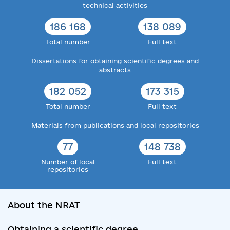
technical activities
186 168
138 089
Total number
Full text
Dissertations for obtaining scientific degrees and
abstracts
182 052
173 315
Total number
Full text
Materials from publications and local repositories
77
148 738
Number of local
Full text
repositories
About the NRAT
Obtaining a scientific degree