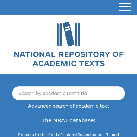
NATIONAL REPOSITORY OF
ACADEMIC TEXTS
Advanced search of academic text
The NRAT database:
Reports in the field of scientific and scientific and