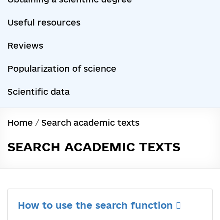
Useful resources
Reviews
Popularization of science
Scientific data
Home
/
Search academic texts
SEARCH ACADEMIC TEXTS
How to use the search function