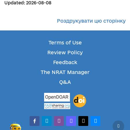
Updated: 2026-08-08
Роздрукувати цю сторінку
Terms of Use
Review Policy
Feedback
The NRAT Manager
Q&A
facebook-alt
telegram
whatsapp
mastodon
threads
bluesky