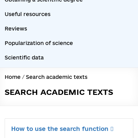
Useful resources
Reviews
Popularization of science
Scientific data
Home
/
Search academic texts
SEARCH ACADEMIC TEXTS
How to use the search function