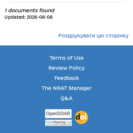
1 documents found
Updated: 2026-08-08
Роздрукувати цю сторінку
Terms of Use
Review Policy
Feedback
The NRAT Manager
Q&A