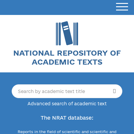
NATIONAL REPOSITORY OF
ACADEMIC TEXTS
Advanced search of academic text
The NRAT database:
Reports in the field of scientific and scientific and