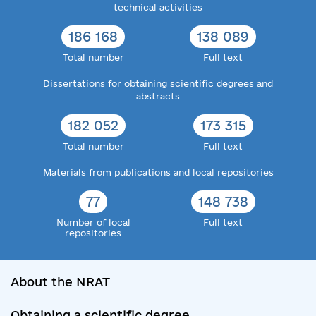
technical activities
186 168
138 089
Total number
Full text
Dissertations for obtaining scientific degrees and
abstracts
182 052
173 315
Total number
Full text
Materials from publications and local repositories
77
148 738
Number of local
Full text
repositories
About the NRAT
Obtaining a scientific degree