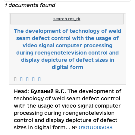
1 documents found
search.res_rk
The development of technology of weld
seam defect control with the usage of
video signal computer processing
during roengenotelevision control and
display depicture of defect sizes in
digital form
Head:
Буланий В.Г.
. The development of
technology of weld seam defect control
with the usage of video signal computer
processing during roengenotelevision
control and display depicture of defect
sizes in digital form. . №
0101U005088