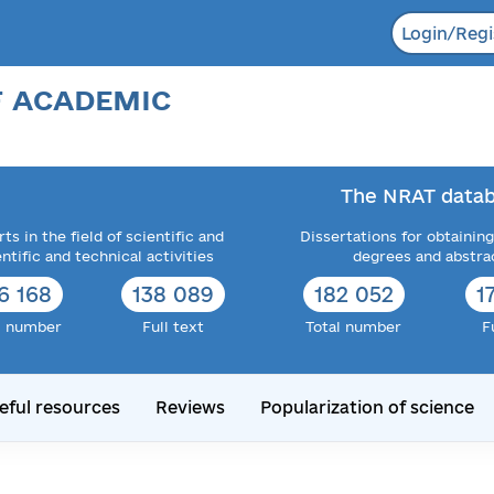
Login/Regi
F ACADEMIC
The NRAT datab
ts in the field of scientific and
Dissertations for obtaining
entific and technical activities
degrees and abstra
6 168
138 089
182 052
1
l number
Full text
Total number
F
eful resources
Reviews
Popularization of science