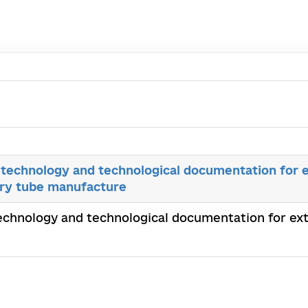
technology and technological documentation for e
lary tube manufacture
chnology and technological documentation for extr