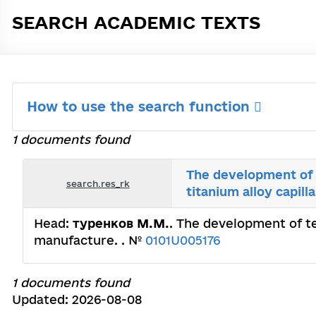
SEARCH ACADEMIC TEXTS
How to use the search function
1 documents found
The development of 
search.res_rk
titanium alloy capil
Head:
туренков М.М.
. The development of te
manufacture. . №
0101U005176
1 documents found
Updated: 2026-08-08