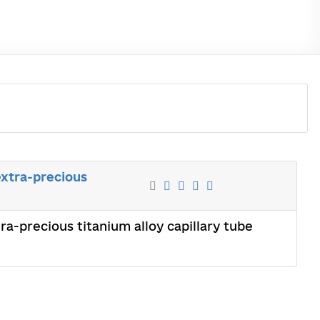
xtra-precious
a-precious titanium alloy capillary tube