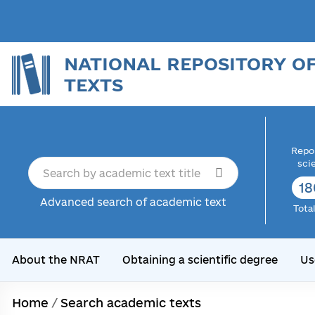
NATIONAL REPOSITORY O
TEXTS
Repor
sci
18
Advanced search of academic text
Tota
About the NRAT
Obtaining a scientific degree
Us
Home
/
Search academic texts