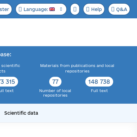
ster
Language:
Help
Q&A
ase:
 scientific
Materials from publications and local
cts
repositories
73 315
77
148 738
ull text
Number of local
Full text
repositories
Scientific data