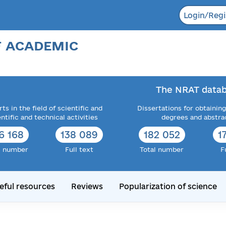
Login/Regi
F ACADEMIC
The NRAT datab
ts in the field of scientific and
Dissertations for obtaining
entific and technical activities
degrees and abstra
6 168
138 089
182 052
1
l number
Full text
Total number
F
eful resources
Reviews
Popularization of science