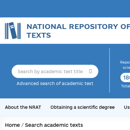
NATIONAL REPOSITORY O
TEXTS
Repor
sci
18
Advanced search of academic text
Tota
About the NRAT
Obtaining a scientific degree
Us
Home
/
Search academic texts