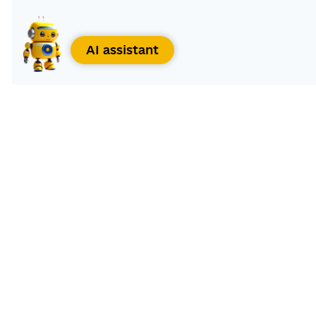
AI assistant