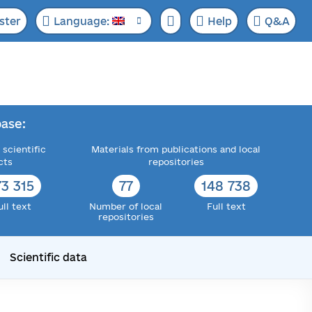
ster
Language:
Help
Q&A
ase:
 scientific
Materials from publications and local
cts
repositories
73 315
77
148 738
ull text
Number of local
Full text
repositories
Scientific data