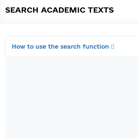
SEARCH ACADEMIC TEXTS
How to use the search function