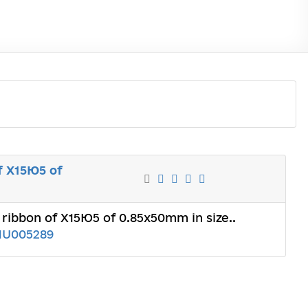
f Х15Ю5 of
ribbon of Х15Ю5 of 0.85x50mm in size..
1U005289