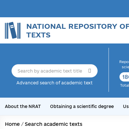
NATIONAL REPOSITORY O
TEXTS
Repor
sci
18
Advanced search of academic text
Tota
About the NRAT
Obtaining a scientific degree
Us
Home
/
Search academic texts