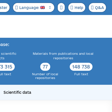
ster
Language:
Help
Q&A
ase:
 scientific
Materials from publications and local
cts
repositories
73 315
77
148 738
ull text
Number of local
Full text
repositories
Scientific data