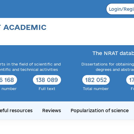
Login/Regi
F ACADEMIC
The NRAT datab
ts in the field of scientific and
Dissertations for obtaining
entific and technical activities
degrees and abstra
6 168
138 089
182 052
1
l number
Full text
Total number
F
eful resources
Reviews
Popularization of science