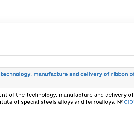
technology, manufacture and delivery of ribbon o
nt of the technology, manufacture and delivery of 
ute of special steels alloys and ferroalloys. №
010