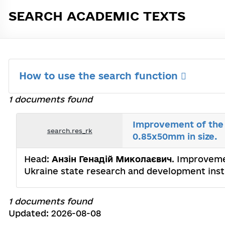
SEARCH ACADEMIC TEXTS
How to use the search function
1 documents found
Improvement of the 
search.res_rk
0.85x50mm in size.
Head:
Анзін Генадій Миколаєвич
. Improveme
Ukraine state research and development instit
1 documents found
Updated: 2026-08-08