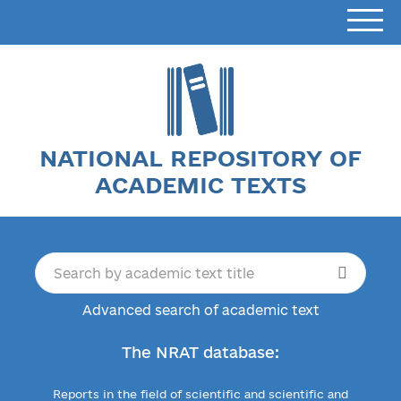
NATIONAL REPOSITORY OF
ACADEMIC TEXTS
Advanced search of academic text
The NRAT database:
Reports in the field of scientific and scientific and