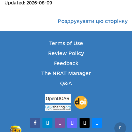
Updated: 2026-08-09
Роздрукувати цю сторінку
Terms of Use
Review Policy
Feedback
The NRAT Manager
Q&A
facebook-alt
telegram
whatsapp
mastodon
threads
bluesky