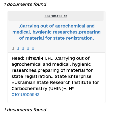
1 documents found
search.res_rk
.Carrying out of agrochemical and
medical, hygienic researches,preparing
of material for state registration.
Head:
Пітюлін І.Н.
. .Carrying out of
agrochemical and medical, hygienic
researches,preparing of material for
state registration.. State Enterprise
«Ukrainian State Research Institute for
Carbochemistry (UHIN)». №
0101U005543
1 documents found