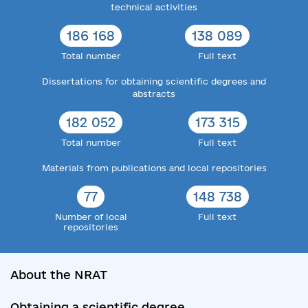
technical activities
186 168
138 089
Total number
Full text
Dissertations for obtaining scientific degrees and
abstracts
182 052
173 315
Total number
Full text
Materials from publications and local repositories
77
148 738
Number of local
Full text
repositories
About the NRAT
Obtaining a scientific degree