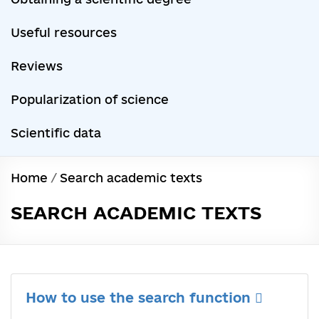
Useful resources
Reviews
Popularization of science
Scientific data
Home
/
Search academic texts
SEARCH ACADEMIC TEXTS
How to use the search function