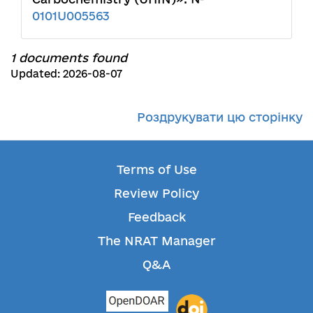
0101U005563
1 documents found
Updated: 2026-08-07
Роздрукувати цю сторінку
Terms of Use
Review Policy
Feedback
The NRAT Manager
Q&A