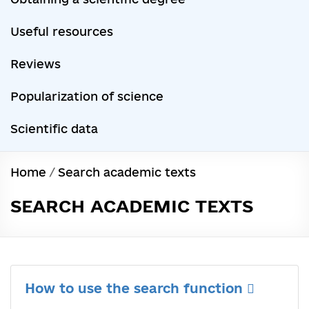
Useful resources
Reviews
Popularization of science
Scientific data
Home
/
Search academic texts
SEARCH ACADEMIC TEXTS
How to use the search function