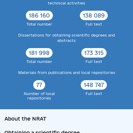
technical activities
186 160
138 089
Total number
Full text
Dissertations for obtaining scientific degrees and
abstracts
181 998
173 315
Total number
Full text
Materials from publications and local repositories
77
148 747
Number of local
Full text
repositories
About the NRAT
Obtaining a scientific degree