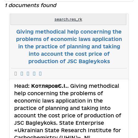
1 documents found
search.res_rk
Giving methodical help concerning the
problems of economic laws application
in the practice of planning and taking
into account the cost price of
production of JSC Bagleykoks
Head:
КотляровЄ.І.
. Giving methodical
help concerning the problems of
economic laws application in the
practice of planning and taking into
account the cost price of production of
JSC Bagleykoks. State Enterprise
«Ukrainian State Research Institute for
Carbochemistry (UHIN)». №