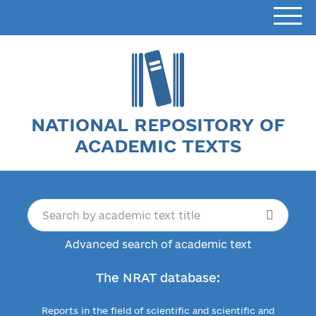
NATIONAL REPOSITORY OF
ACADEMIC TEXTS
Advanced search of academic text
The NRAT database:
Reports in the field of scientific and scientific and