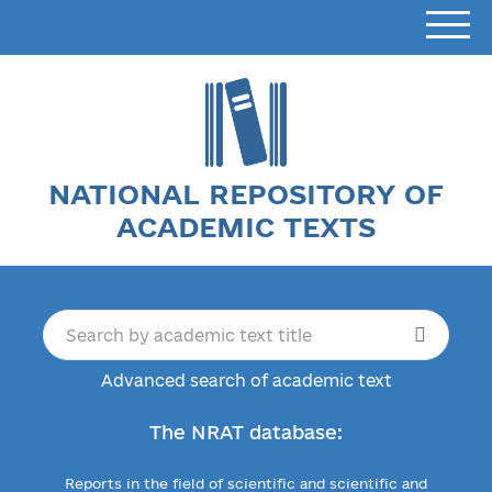
NATIONAL REPOSITORY OF
ACADEMIC TEXTS
Advanced search of academic text
The NRAT database:
Reports in the field of scientific and scientific and