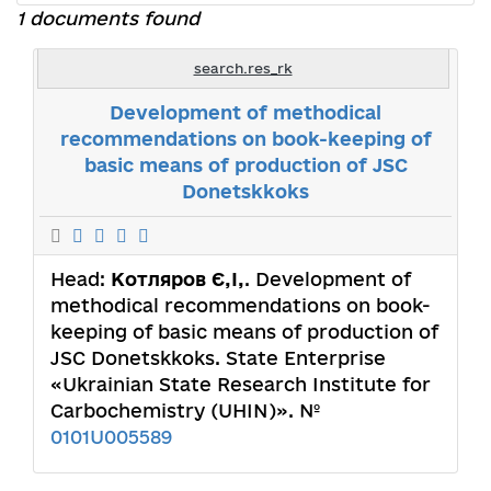
1 documents found
search.res_rk
Development of methodical
recommendations on book-keeping of
basic means of production of JSC
Donetskkoks
Head:
Котляров Є,І,
. Development of
methodical recommendations on book-
keeping of basic means of production of
JSC Donetskkoks. State Enterprise
«Ukrainian State Research Institute for
Carbochemistry (UHIN)». №
0101U005589