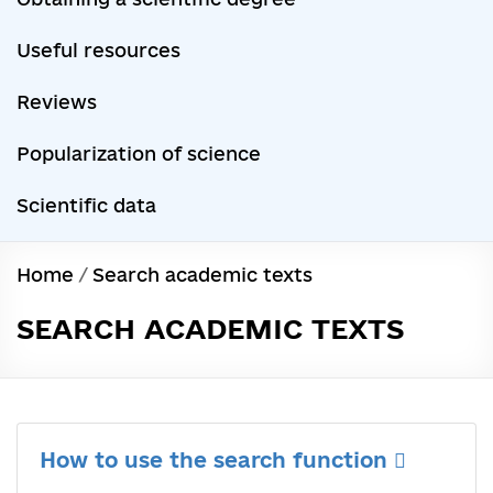
Useful resources
Reviews
Popularization of science
Scientific data
Home
/
Search academic texts
SEARCH ACADEMIC TEXTS
How to use the search function