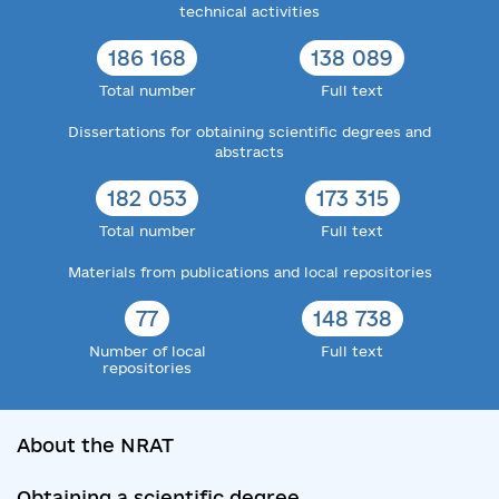
technical activities
186 168
138 089
Total number
Full text
Dissertations for obtaining scientific degrees and
abstracts
182 053
173 315
Total number
Full text
Materials from publications and local repositories
77
148 738
Number of local
Full text
repositories
About the NRAT
Obtaining a scientific degree