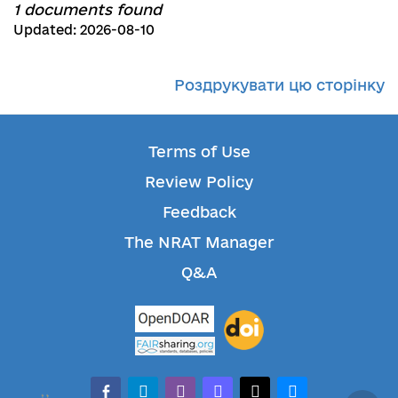
1 documents found
Updated: 2026-08-10
Роздрукувати цю сторінку
Terms of Use
Review Policy
Feedback
The NRAT Manager
Q&A
facebook-alt
telegram
whatsapp
mastodon
threads
bluesky