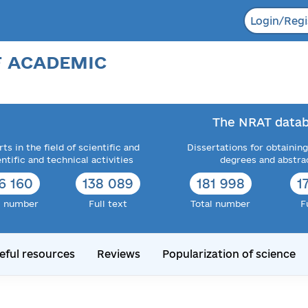
Login/Regi
F ACADEMIC
The NRAT datab
ts in the field of scientific and
Dissertations for obtaining
entific and technical activities
degrees and abstra
6 160
138 089
181 998
1
l number
Full text
Total number
F
eful resources
Reviews
Popularization of science