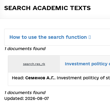
SEARCH ACADEMIC TEXTS
How to use the search function
1 documents found
Investment politicy 
search.res_rk
Head:
Семенов А.Г.
. Investment politicy of 
1 documents found
Updated: 2026-08-07