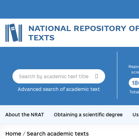
NATIONAL REPOSITORY O
TEXTS
Repor
sci
18
Advanced search of academic text
Tota
About the NRAT
Obtaining a scientific degree
Us
Home
/
Search academic texts