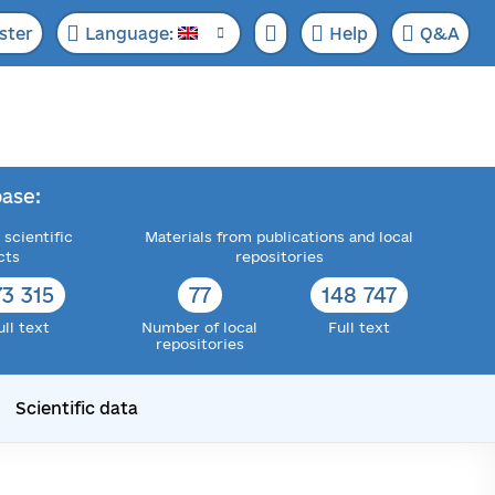
ster
Language:
Help
Q&A
ase:
 scientific
Materials from publications and local
cts
repositories
73 315
77
148 747
ull text
Number of local
Full text
repositories
Scientific data