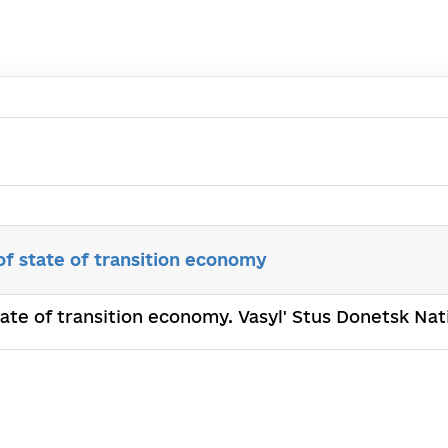
of state of transition economy
state of transition economy. Vasyl' Stus Donetsk Na