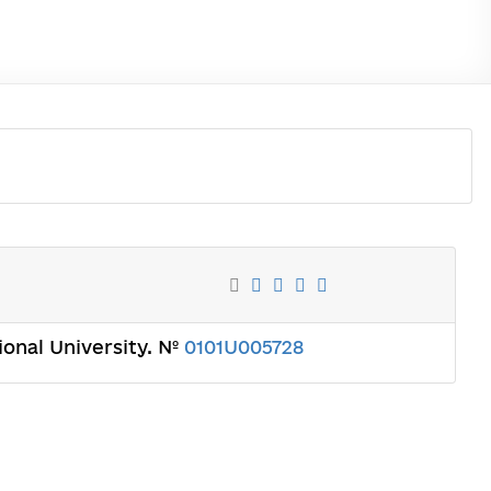
tional University. №
0101U005728