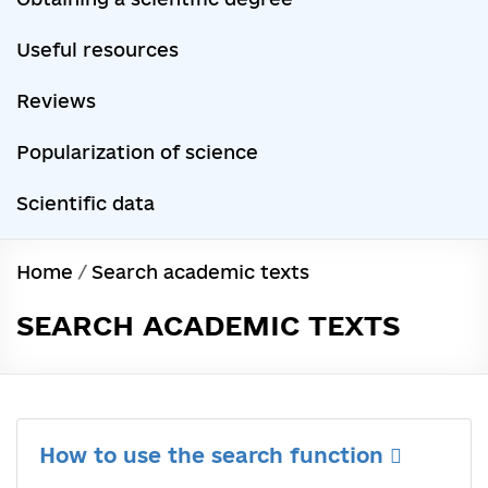
Useful resources
Reviews
Popularization of science
Scientific data
Home
/
Search academic texts
SEARCH ACADEMIC TEXTS
How to use the search function