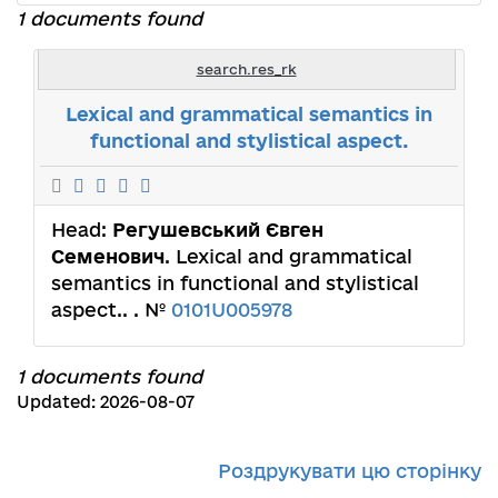
1 documents found
search.res_rk
Lexical and grammatical semantics in
functional and stylistical aspect.
Head:
Регушевський Євген
Семенович
. Lexical and grammatical
semantics in functional and stylistical
aspect.. . №
0101U005978
1 documents found
Updated: 2026-08-07
Роздрукувати цю сторінку