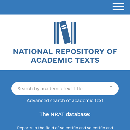
NATIONAL REPOSITORY OF
ACADEMIC TEXTS
Advanced search of academic text
The NRAT database:
Reports in the field of scientific and scientific and