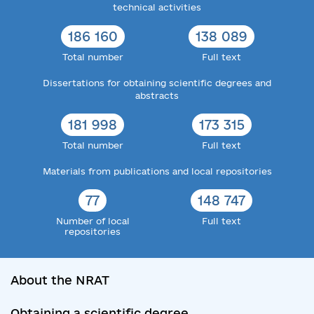
technical activities
186 160
138 089
Total number
Full text
Dissertations for obtaining scientific degrees and
abstracts
181 998
173 315
Total number
Full text
Materials from publications and local repositories
77
148 747
Number of local
Full text
repositories
About the NRAT
Obtaining a scientific degree