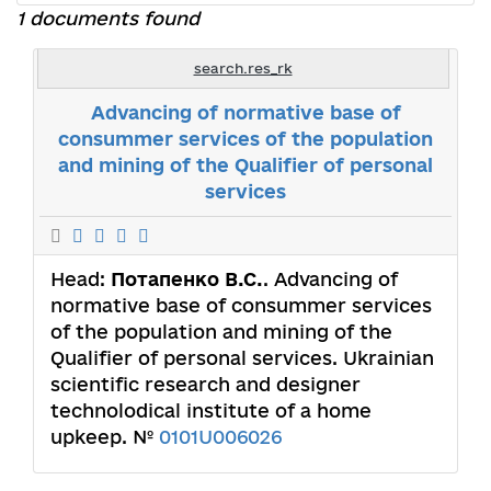
1 documents found
search.res_rk
Advancing of normative base of
consummer services of the population
and mining of the Qualifier of personal
services
Head:
Потапенко В.С.
. Advancing of
normative base of consummer services
of the population and mining of the
Qualifier of personal services. Ukrainian
scientific research and designer
technolodical institute of a home
upkeep. №
0101U006026