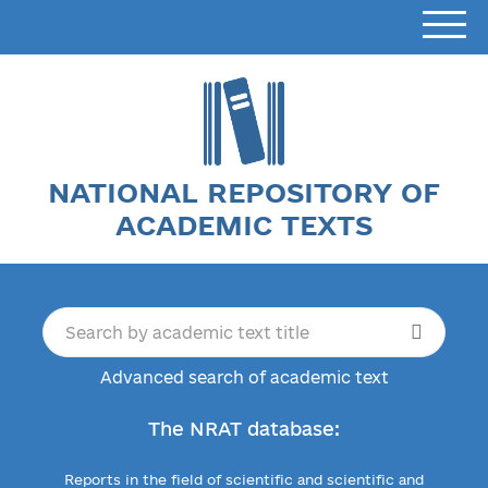
NATIONAL REPOSITORY OF
ACADEMIC TEXTS
Advanced search of academic text
The NRAT database:
Reports in the field of scientific and scientific and