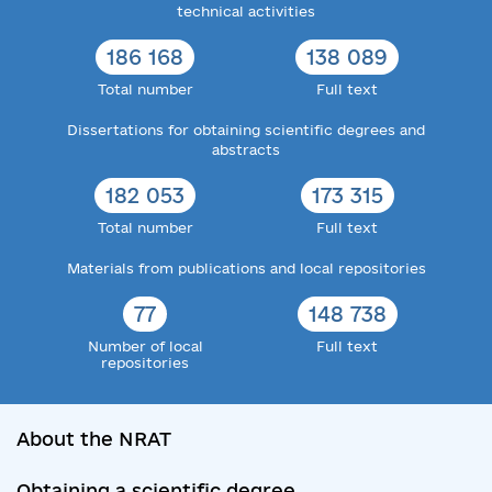
technical activities
186 168
138 089
Total number
Full text
Dissertations for obtaining scientific degrees and
abstracts
182 053
173 315
Total number
Full text
Materials from publications and local repositories
77
148 738
Number of local
Full text
repositories
About the NRAT
Obtaining a scientific degree