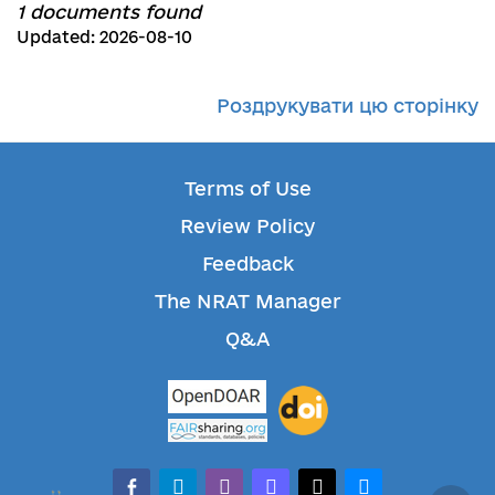
1 documents found
Updated: 2026-08-10
Роздрукувати цю сторінку
Terms of Use
Review Policy
Feedback
The NRAT Manager
Q&A
facebook-alt
telegram
whatsapp
mastodon
threads
bluesky