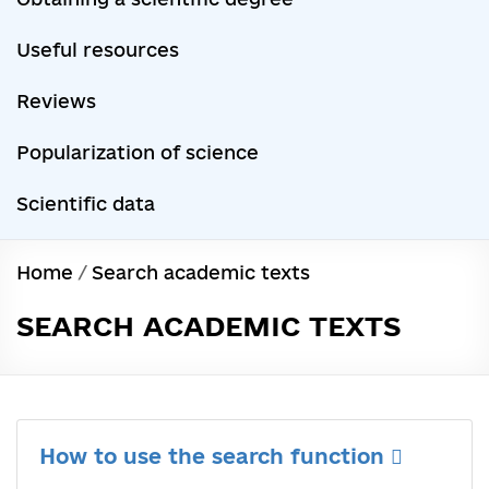
Useful resources
Reviews
Popularization of science
Scientific data
Home
/
Search academic texts
SEARCH ACADEMIC TEXTS
How to use the search function