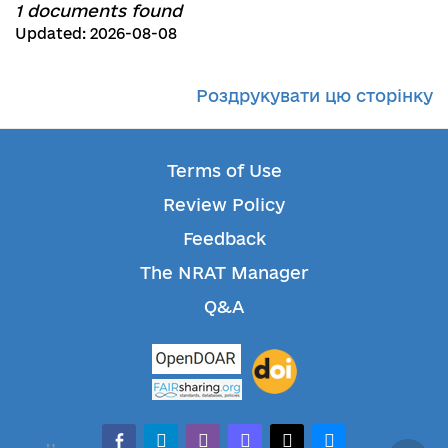
1 documents found
Updated: 2026-08-08
Роздрукувати цю сторінку
Terms of Use
Review Policy
Feedback
The NRAT Manager
Q&A
facebook-alt
telegram
whatsapp
mastodon
threads
bluesky