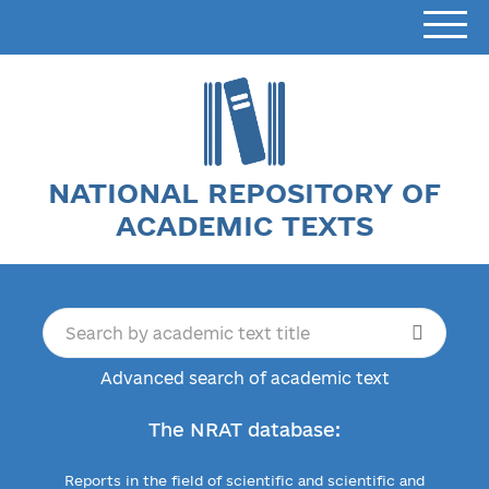
NATIONAL REPOSITORY OF
ACADEMIC TEXTS
Advanced search of academic text
The NRAT database:
Reports in the field of scientific and scientific and