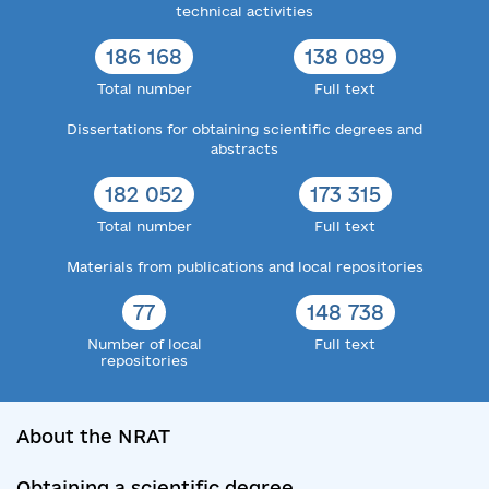
technical activities
186 168
138 089
Total number
Full text
Dissertations for obtaining scientific degrees and
abstracts
182 052
173 315
Total number
Full text
Materials from publications and local repositories
77
148 738
Number of local
Full text
repositories
About the NRAT
Obtaining a scientific degree