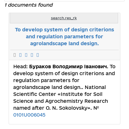
1 documents found
search.res_rk
To develop system of design criterions
and regulation parameters for
agrolandscape land design.
Head:
Бураков Володимир Іванович
. To
develop system of design criterions and
regulation parameters for
agrolandscape land design.. National
Scientific Center «Institute for Soil
Science and Agrochemistry Research
named after O. N. Sokolovsky». №
0101U006045