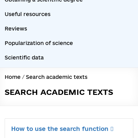
Useful resources
Reviews
Popularization of science
Scientific data
Home
/
Search academic texts
SEARCH ACADEMIC TEXTS
How to use the search function