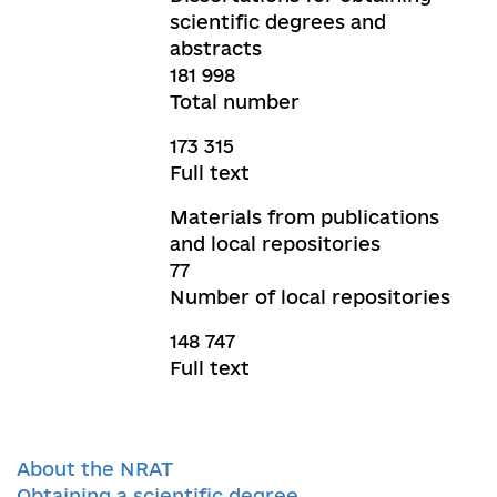
scientific degrees and
abstracts
181 998
Total number
173 315
Full text
Materials from publications
and local repositories
77
Number of local repositories
148 747
Full text
About the NRAT
Obtaining a scientific degree