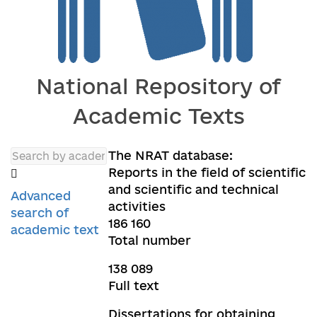
National Repository of
Academic Texts
The NRAT database:
Reports in the field of scientific
and scientific and technical
Advanced
activities
search of
186 160
academic text
Total number
138 089
Full text
Dissertations for obtaining