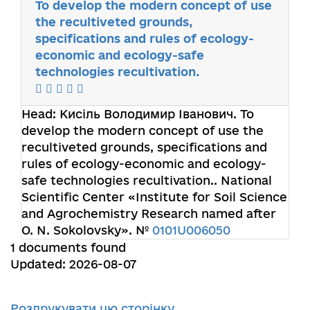
To develop the modern concept of use
the recultiveted grounds,
specifications and rules of ecology-
economic and ecology-safe
technologies recultivation.
Head:
Кисіль Володимир Іванович
. To
develop the modern concept of use the
recultiveted grounds, specifications and
rules of ecology-economic and ecology-
safe technologies recultivation.. National
Scientific Center «Institute for Soil Science
and Agrochemistry Research named after
O. N. Sokolovsky». №
0101U006050
1 documents found
Updated: 2026-08-07
Роздрукувати цю сторінку