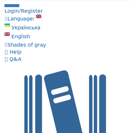
Login/Register
Language:
Українська
English
Shades of gray
Help
Q&A