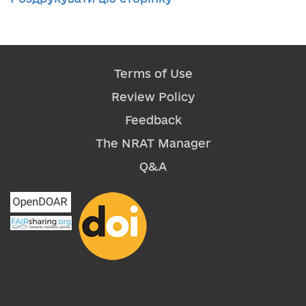
Terms of Use
Review Policy
Feedback
The NRAT Manager
Q&A