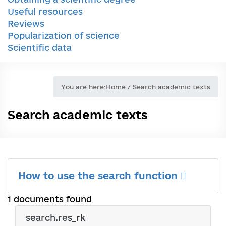
Useful resources
Reviews
Popularization of science
Scientific data
You are here:
Home
/
Search academic texts
Search academic texts
How to use the search function
1 documents found
search.res_rk