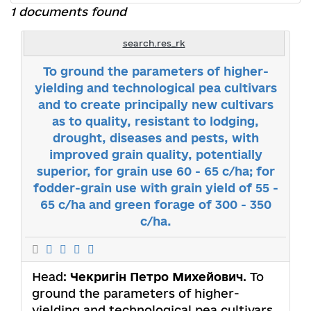
1 documents found
search.res_rk
To ground the parameters of higher-
yielding and technological pea cultivars
and to create principally new cultivars
as to quality, resistant to lodging,
drought, diseases and pests, with
improved grain quality, potentially
superior, for grain use 60 - 65 c/ha; for
fodder-grain use with grain yield of 55 -
65 c/ha and green forage of 300 - 350
c/ha.
Head:
Чекригін Петро Михейович
. To
ground the parameters of higher-
yielding and technological pea cultivars