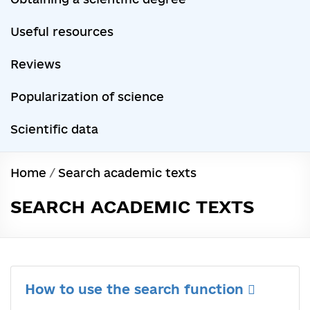
Useful resources
Reviews
Popularization of science
Scientific data
Home
/
Search academic texts
SEARCH ACADEMIC TEXTS
How to use the search function