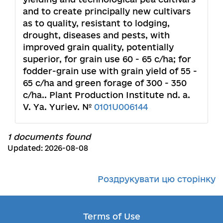
and to create principally new cultivars
as to quality, resistant to lodging,
drought, diseases and pests, with
improved grain quality, potentially
superior, for grain use 60 - 65 c/ha; for
fodder-grain use with grain yield of 55 -
65 c/ha and green forage of 300 - 350
c/ha.. Plant Production Institute nd. a.
V. Ya. Yuriev. №
0101U006144
1 documents found
Updated: 2026-08-08
Роздрукувати цю сторінку
Terms of Use