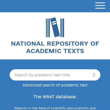
NATIONAL REPOSITORY OF
ACADEMIC TEXTS
Advanced search of academic text
The NRAT database:
Reports in the field of scientific and scientific and