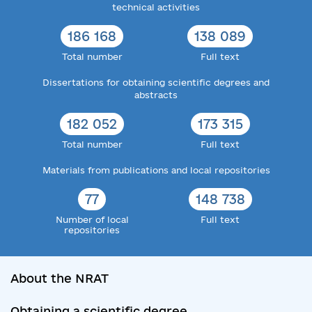
technical activities
186 168
138 089
Total number
Full text
Dissertations for obtaining scientific degrees and
abstracts
182 052
173 315
Total number
Full text
Materials from publications and local repositories
77
148 738
Number of local
Full text
repositories
About the NRAT
Obtaining a scientific degree