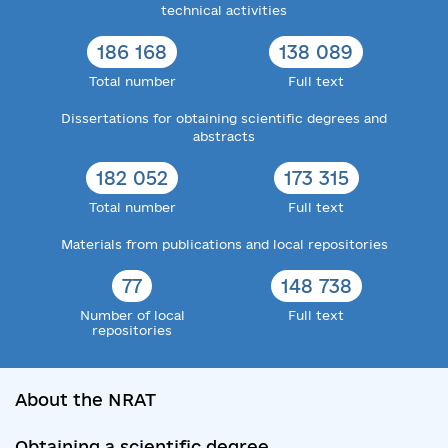
technical activities
186 168
138 089
Total number
Full text
Dissertations for obtaining scientific degrees and
abstracts
182 052
173 315
Total number
Full text
Materials from publications and local repositories
77
148 738
Number of local
Full text
repositories
About the NRAT
Obtaining a scientific degree