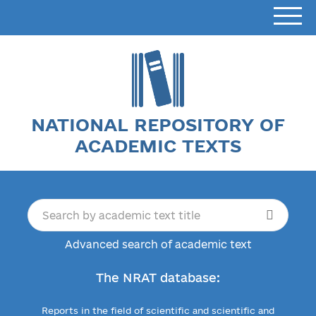
NATIONAL REPOSITORY OF
ACADEMIC TEXTS
Advanced search of academic text
The NRAT database:
Reports in the field of scientific and scientific and