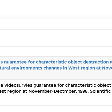
s guarantee for characteristic object destraction a
atural environments changes in West region at N
ce videosurvies guarantee for characteristic object
st region at November-Dectmber, 1998. Scientific