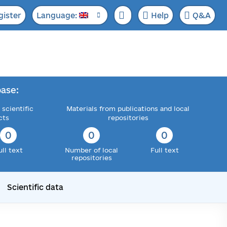
gister
Language:
Help
Q&A
ase:
 scientific
Materials from publications and local
cts
repositories
0
0
0
ull text
Number of local
Full text
repositories
Scientific data