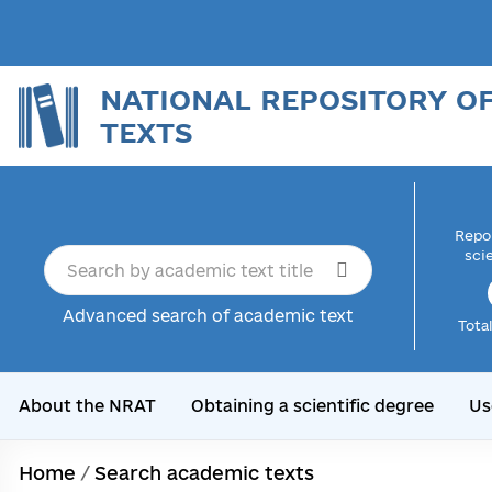
NATIONAL REPOSITORY O
TEXTS
Repor
sci
Advanced search of academic text
Tota
About the NRAT
Obtaining a scientific degree
Us
Home
/
Search academic texts