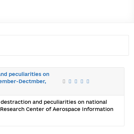
nd peculiarities on
ovember-Dectmber,
 destraction and peculiarities on national
 Research Center of Aerospace Information