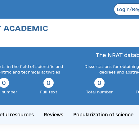
Login/Re
F ACADEMIC
The NRAT datab
ts in the field of scientific and
Dissertations for obtaining
entific and technical activities
degrees and abstra
0
0
0
l number
Full text
Total number
F
eful resources
Reviews
Popularization of science