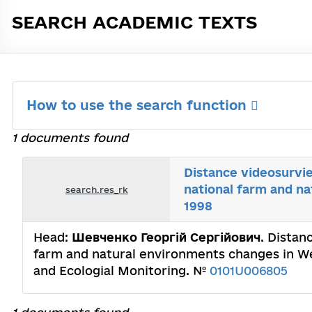
SEARCH ACADEMIC TEXTS
How to use the search function
1 documents found
Distance videosurvie
national farm and n
search.res_rk
1998
Head:
Шевченко Георгій Сергійович
. Distan
farm and natural environments changes in We
and Ecologial Monitoring. №
0101U006805