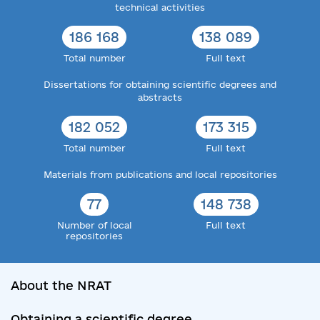
technical activities
186 168
138 089
Total number
Full text
Dissertations for obtaining scientific degrees and
abstracts
182 052
173 315
Total number
Full text
Materials from publications and local repositories
77
148 738
Number of local
Full text
repositories
About the NRAT
Obtaining a scientific degree