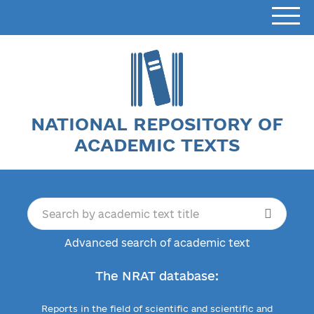
NATIONAL REPOSITORY OF
ACADEMIC TEXTS
Advanced search of academic text
The NRAT database:
Reports in the field of scientific and scientific and