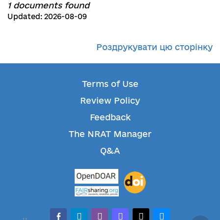
1 documents found
Updated: 2026-08-09
Роздрукувати цю сторінку
Terms of Use
Review Policy
Feedback
The NRAT Manager
Q&A
facebook-alt
telegram
whatsapp
mastodon
threads
bluesky