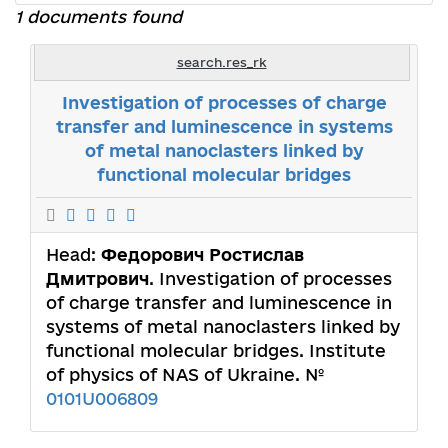
1 documents found
search.res_rk
Investigation of processes of charge
transfer and luminescence in systems
of metal nanoclasters linked by
functional molecular bridges
Head:
Федорович Ростислав
Дмитрович
. Investigation of processes
of charge transfer and luminescence in
systems of metal nanoclasters linked by
functional molecular bridges. Institute
of physics of NAS of Ukraine. №
0101U006809