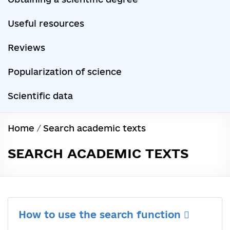
Useful resources
Reviews
Popularization of science
Scientific data
Home
/
Search academic texts
SEARCH ACADEMIC TEXTS
How to use the search function