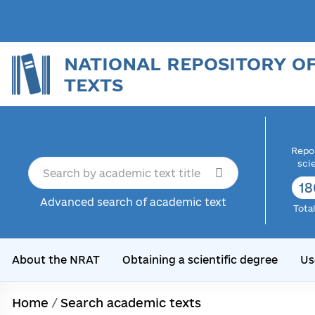
NATIONAL REPOSITORY O
TEXTS
Repor
sci
18
Advanced search of academic text
Tota
About the NRAT
Obtaining a scientific degree
Us
Home
/
Search academic texts