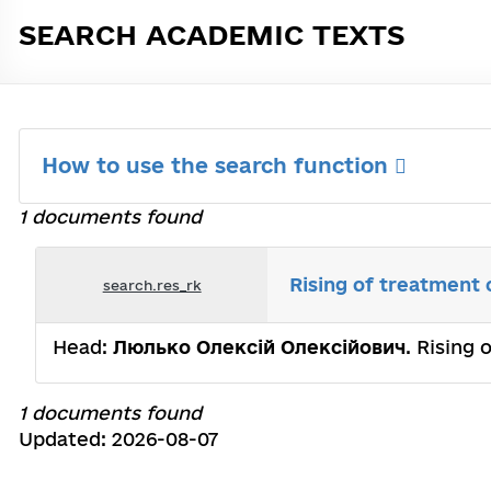
SEARCH ACADEMIC TEXTS
How to use the search function
1 documents found
Rising of treatment 
search.res_rk
Head:
Люлько Олексій Олексійович
. Rising 
1 documents found
Updated: 2026-08-07