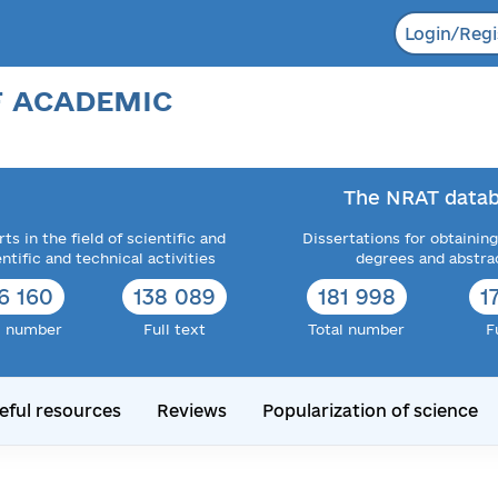
Login/Regi
F ACADEMIC
The NRAT datab
ts in the field of scientific and
Dissertations for obtaining
entific and technical activities
degrees and abstra
6 160
138 089
181 998
1
l number
Full text
Total number
F
eful resources
Reviews
Popularization of science