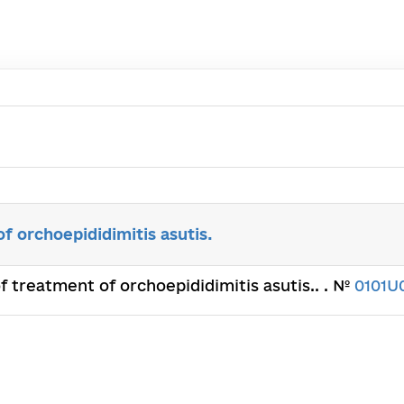
of orchoepididimitis asutis.
of treatment of orchoepididimitis asutis.. . №
0101U