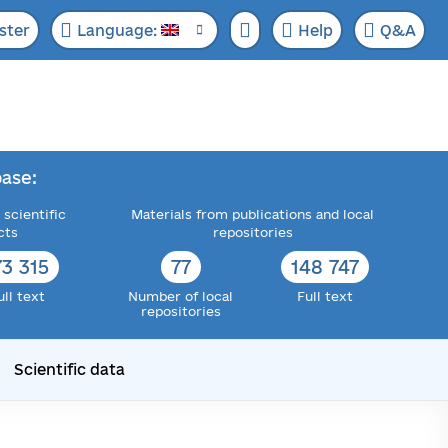
ster
Language:
Help
Q&A
ase:
 scientific
Materials from publications and local
cts
repositories
73 315
77
148 747
ull text
Number of local
Full text
repositories
Scientific data