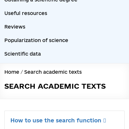
Useful resources
Reviews
Popularization of science
Scientific data
Home
/
Search academic texts
SEARCH ACADEMIC TEXTS
How to use the search function