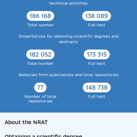
technical activities
186 168
138 089
Total number
Full text
Dissertations for obtaining scientific degrees and
abstracts
182 052
173 315
Total number
Full text
Materials from publications and local repositories
77
148 738
Number of local
Full text
repositories
About the NRAT
Obtaining a scientific degree