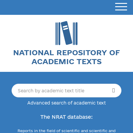
NATIONAL REPOSITORY OF
ACADEMIC TEXTS
Advanced search of academic text
The NRAT database:
Reports in the field of scientific and scientific and