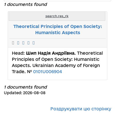
1 documents found
search.res_rk
Theoretical Principles of Open Society:
Humanistic Aspects
Head:
Шип Надія Андріївна
. Theoretical
Principles of Open Society: Humanistic
Aspects. Ukrainian Academy of Foreign
Trade. №
0101U006904
1 documents found
Updated: 2026-08-08
Роздрукувати цю сторінку