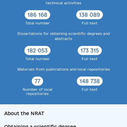
technical activities
186 168
138 089
Total number
Full text
Dissertations for obtaining scientific degrees and
abstracts
182 053
173 315
Total number
Full text
Materials from publications and local repositories
77
148 738
Number of local
Full text
repositories
About the NRAT
Obtaining a scientific degree