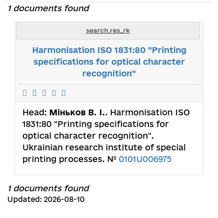
1 documents found
search.res_rk
Harmonisation ISO 1831:80 "Printing
specifications for optical character
recognition"
Head:
Міньков В. І.
. Harmonisation ISO
1831:80 "Printing specifications for
optical character recognition".
Ukrainian research institute of special
printing processes. №
0101U006975
1 documents found
Updated: 2026-08-10