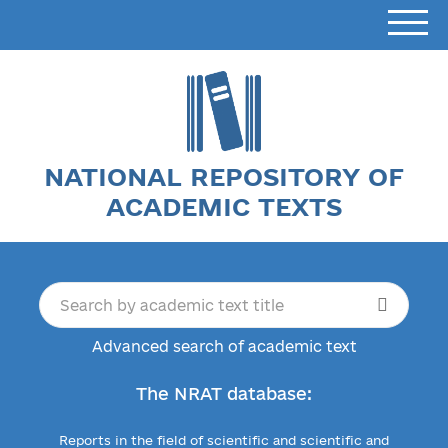
NATIONAL REPOSITORY OF
ACADEMIC TEXTS
Advanced search of academic text
The NRAT database:
Reports in the field of scientific and scientific and