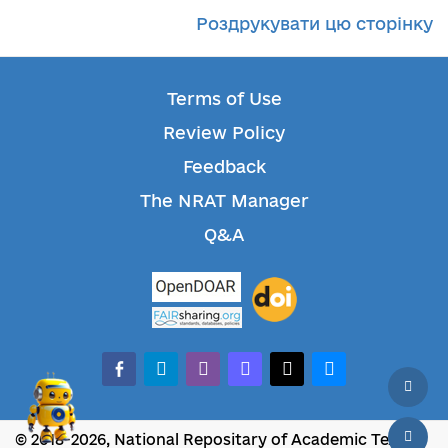
Роздрукувати цю сторінку
Terms of Use
Review Policy
Feedback
The NRAT Manager
Q&A
facebook-alt
telegram
whatsapp
mastodon
threads
bluesky
© 2018-2026, National Repositary of Academic Texts