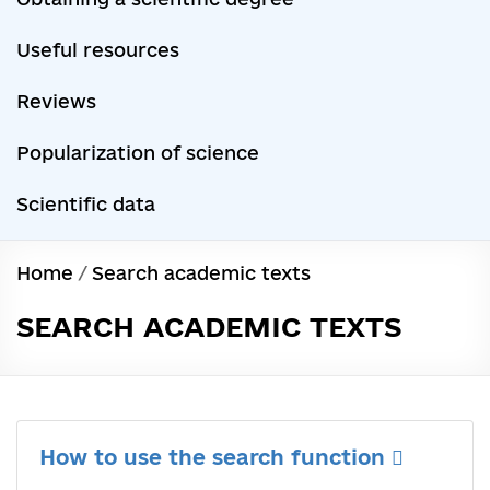
Useful resources
Reviews
Popularization of science
Scientific data
Home
/
Search academic texts
SEARCH ACADEMIC TEXTS
How to use the search function