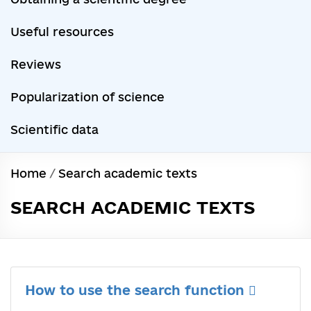
Useful resources
Reviews
Popularization of science
Scientific data
Home
/
Search academic texts
SEARCH ACADEMIC TEXTS
How to use the search function