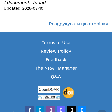
1 documents found
Updated: 2026-08-10
Роздрукувати цю сторінку
Terms of Use
Review Policy
Feedback
The NRAT Manager
Q&A
facebook-alt
telegram
whatsapp
mastodon
threads
bluesky