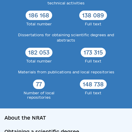
technical activities
186 168
138 089
Total number
Full text
Dissertations for obtaining scientific degrees and
abstracts
182 053
173 315
Total number
Full text
Materials from publications and local repositories
77
148 738
Number of local
Full text
repositories
About the NRAT
Obtaining a scientific degree