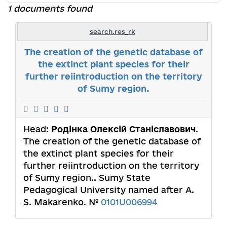
1 documents found
search.res_rk
The creation of the genetic database of
the extinct plant species for their
further reiintroduction on the territory
of Sumy region.
Head:
Родінка Олексій Станіславович
.
The creation of the genetic database of
the extinct plant species for their
further reiintroduction on the territory
of Sumy region.. Sumy State
Pedagogical University named after A.
S. Makarenko. №
0101U006994