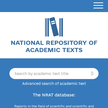
NATIONAL REPOSITORY OF
ACADEMIC TEXTS
Advanced search of academic text
The NRAT database:
Reports in the field of scientific and scientific and