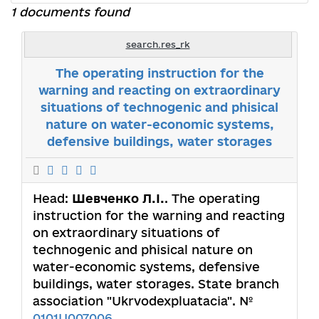
1 documents found
search.res_rk
The operating instruction for the
warning and reacting on extraordinary
situations of technogenic and phisical
nature on water-economic systems,
defensive buildings, water storages
Head:
Шевченко Л.I.
. The operating
instruction for the warning and reacting
on extraordinary situations of
technogenic and phisical nature on
water-economic systems, defensive
buildings, water storages. State branch
association "Ukrvodexpluatacia". №
0101U007006