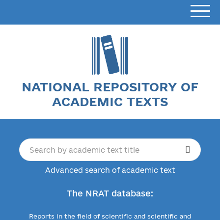
NATIONAL REPOSITORY OF
ACADEMIC TEXTS
Advanced search of academic text
The NRAT database:
Reports in the field of scientific and scientific and