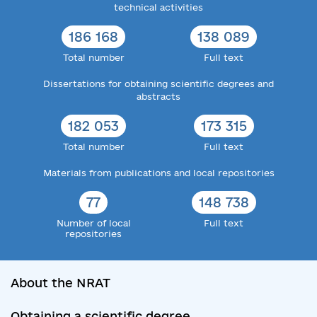
technical activities
186 168
138 089
Total number
Full text
Dissertations for obtaining scientific degrees and
abstracts
182 053
173 315
Total number
Full text
Materials from publications and local repositories
77
148 738
Number of local
Full text
repositories
About the NRAT
Obtaining a scientific degree