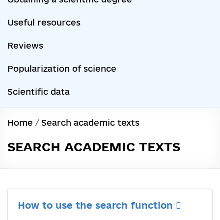
Useful resources
Reviews
Popularization of science
Scientific data
Home
/
Search academic texts
SEARCH ACADEMIC TEXTS
How to use the search function