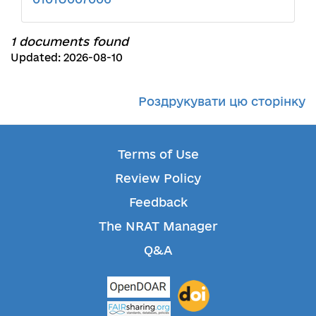
1 documents found
Updated: 2026-08-10
Роздрукувати цю сторінку
Terms of Use
Review Policy
Feedback
The NRAT Manager
Q&A