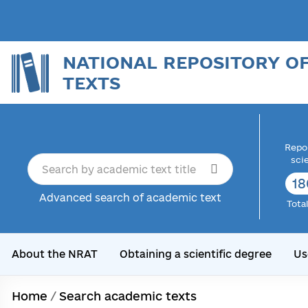
NATIONAL REPOSITORY O
TEXTS
Repor
sci
18
Advanced search of academic text
Tota
About the NRAT
Obtaining a scientific degree
Us
Home
/
Search academic texts