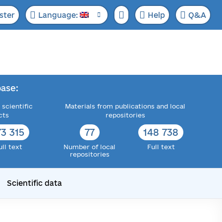
ster
Language:
Help
Q&A
ase:
 scientific
Materials from publications and local
cts
repositories
73 315
77
148 738
ull text
Number of local
Full text
repositories
Scientific data