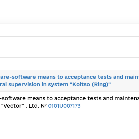
are-software means to acceptance tests and main
ral supervision in system "Koltso (Ring)"
-software means to acceptance tests and maintenan
 "Vector" , Ltd. №
0101U007173