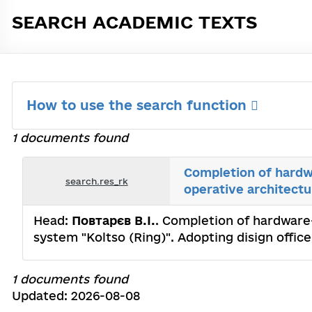
SEARCH ACADEMIC TEXTS
How to use the search function
1 documents found
Completion of hardw
search.res_rk
operative architectu
Head:
Повтарєв В.I.
. Completion of hardware
system "Koltso (Ring)". Adopting disign office
1 documents found
Updated: 2026-08-08