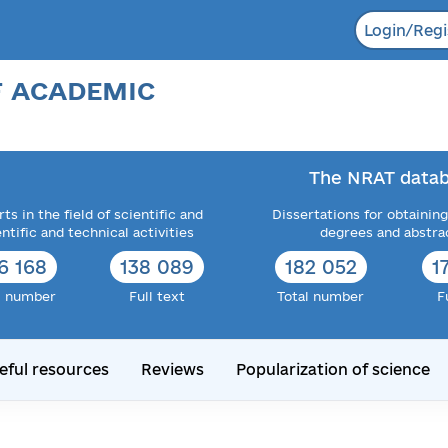
Login/Regi
F ACADEMIC
The NRAT datab
ts in the field of scientific and
Dissertations for obtaining
entific and technical activities
degrees and abstra
6 168
138 089
182 052
1
l number
Full text
Total number
F
eful resources
Reviews
Popularization of science