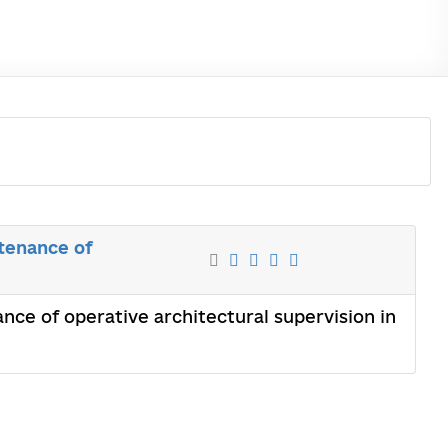
tenance of
ce of operative architectural supervision in