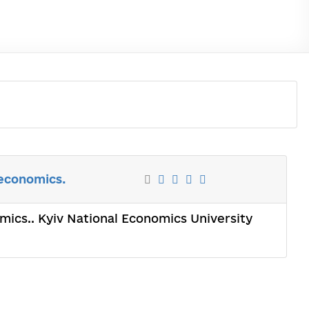
 economics.
omics.. Kyiv National Economics University