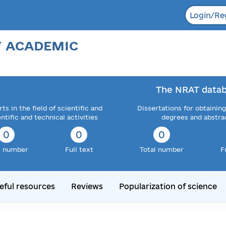
Login/Re
F ACADEMIC
The NRAT datab
ts in the field of scientific and
Dissertations for obtaining
entific and technical activities
degrees and abstra
0
0
0
l number
Full text
Total number
F
eful resources
Reviews
Popularization of science