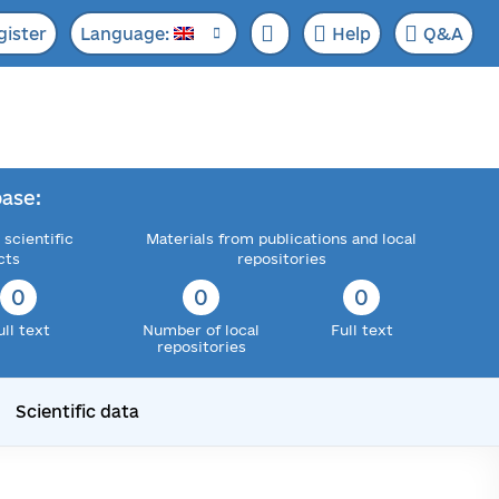
gister
Language:
Help
Q&A
ase:
 scientific
Materials from publications and local
cts
repositories
0
0
0
ull text
Number of local
Full text
repositories
Scientific data