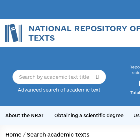
NATIONAL REPOSITORY O
TEXTS
Repor
sci
Advanced search of academic text
Tota
About the NRAT
Obtaining a scientific degree
Us
Home
/
Search academic texts