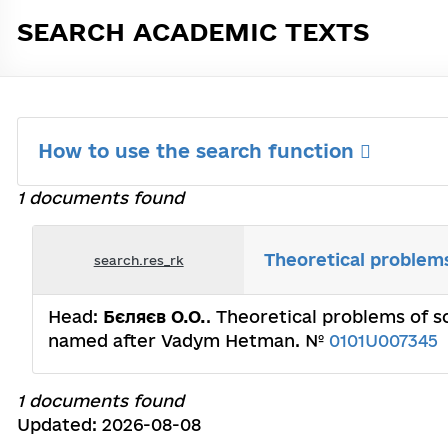
SEARCH ACADEMIC TEXTS
How to use the search function
1 documents found
Theoretical problems
search.res_rk
Head:
Бєляєв О.О.
. Theoretical problems of s
named after Vadym Hetman. №
0101U007345
1 documents found
Updated: 2026-08-08