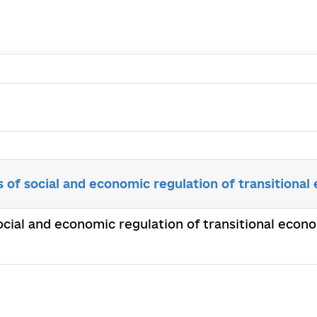
 of social and economic regulation of transitional
ocial and economic regulation of transitional econ