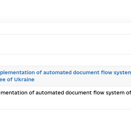
plementation of automated document flow system
ee of Ukraine
ementation of automated document flow system of