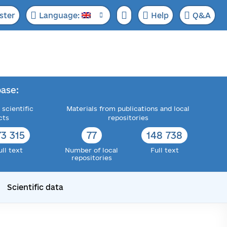
ster
Language:
Help
Q&A
ase:
 scientific
Materials from publications and local
cts
repositories
73 315
77
148 738
ull text
Number of local
Full text
repositories
Scientific data