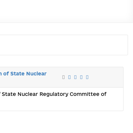
 of State Nuclear
 State Nuclear Regulatory Committee of