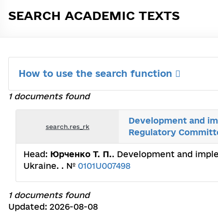
SEARCH ACADEMIC TEXTS
How to use the search function
1 documents found
Development and im
search.res_rk
Regulatory Committ
Head:
Юрченко Т. П.
. Development and impl
Ukraine. . №
0101U007498
1 documents found
Updated: 2026-08-08