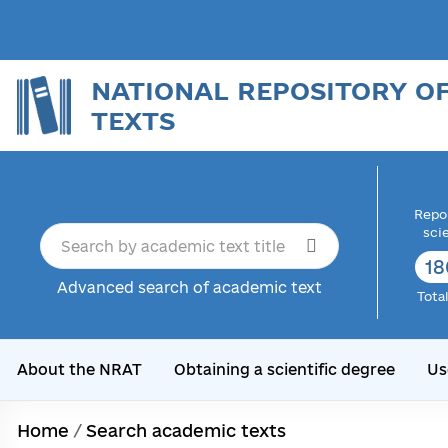
NATIONAL REPOSITORY O
TEXTS
Repor
sci
18
Advanced search of academic text
Tota
About the NRAT
Obtaining a scientific degree
Us
Home
/
Search academic texts