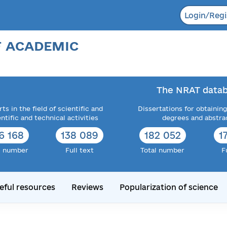
Login/Regi
F ACADEMIC
The NRAT datab
ts in the field of scientific and
Dissertations for obtaining
entific and technical activities
degrees and abstra
6 168
138 089
182 052
1
l number
Full text
Total number
F
eful resources
Reviews
Popularization of science