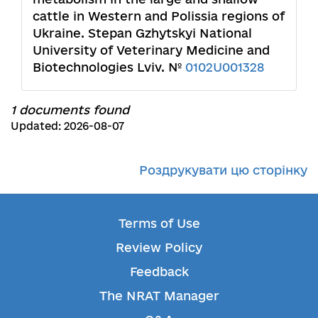
cattle in Western and Polissia regions of
Ukraine. Stepan Gzhytskyi National
University of Veterinary Medicine and
Biotechnologies Lviv. №
0102U001328
1 documents found
Updated: 2026-08-07
Роздрукувати цю сторінку
Terms of Use
Review Policy
Feedback
The NRAT Manager