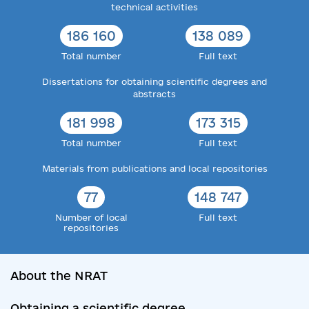
technical activities
186 160
138 089
Total number
Full text
Dissertations for obtaining scientific degrees and
abstracts
181 998
173 315
Total number
Full text
Materials from publications and local repositories
77
148 747
Number of local
Full text
repositories
About the NRAT
Obtaining a scientific degree