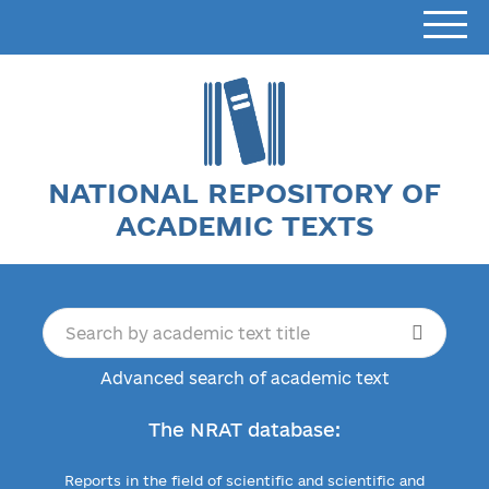
NATIONAL REPOSITORY OF
ACADEMIC TEXTS
Advanced search of academic text
The NRAT database:
Reports in the field of scientific and scientific and