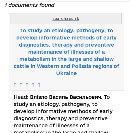
1 documents found
search.res_rk
To study an etiology, pathogeny, to
develop informative methods of early
diagnostics, therapy and preventive
maintenance of illnesses of a
metabolism in the large and shallow
cattle in Western and Polissia regions of
Ukraine
Head:
Влізло Василь Васильович
. To
study an etiology, pathogeny, to
develop informative methods of early
diagnostics, therapy and preventive
maintenance of illnesses of a
metabolism in the large and shallow