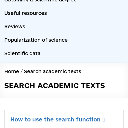
Useful resources
Reviews
Popularization of science
Scientific data
Home
/
Search academic texts
SEARCH ACADEMIC TEXTS
How to use the search function