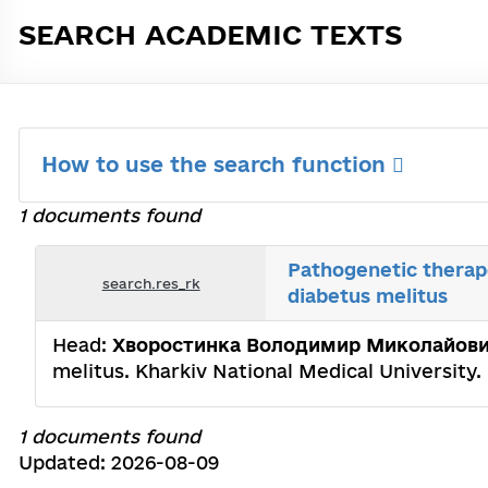
SEARCH ACADEMIC TEXTS
How to use the search function
1 documents found
Pathogenetic therape
search.res_rk
diabetus melitus
Head:
Хворостинка Володимир Миколайов
melitus. Kharkiv National Medical University
1 documents found
Updated: 2026-08-09