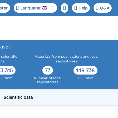
ster
Language:
Help
Q&A
ase:
 scientific
Materials from publications and local
cts
repositories
73 315
77
148 738
ull text
Number of local
Full text
repositories
Scientific data