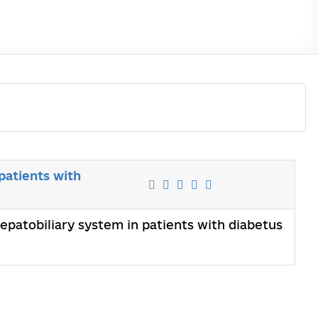
patients with
epatobiliary system in patients with diabetus