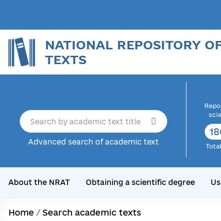
NATIONAL REPOSITORY O
TEXTS
Repor
sci
18
Advanced search of academic text
Tota
About the NRAT
Obtaining a scientific degree
Us
Home
/
Search academic texts