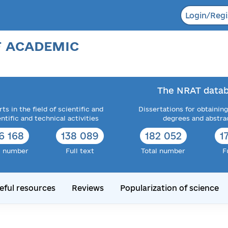
Login/Regi
F ACADEMIC
The NRAT datab
ts in the field of scientific and
Dissertations for obtaining
entific and technical activities
degrees and abstra
6 168
138 089
182 052
1
l number
Full text
Total number
F
eful resources
Reviews
Popularization of science