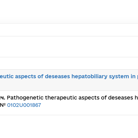
utic aspects of deseases hepatobiliary system in 
ич
. Pathogenetic therapeutic aspects of deseases h
. №
0102U001867