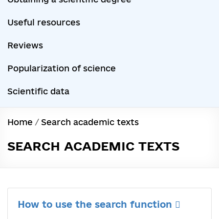
Useful resources
Reviews
Popularization of science
Scientific data
Home
/
Search academic texts
SEARCH ACADEMIC TEXTS
How to use the search function