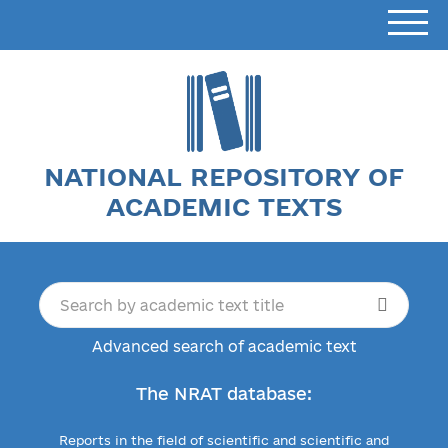
NATIONAL REPOSITORY OF
ACADEMIC TEXTS
Advanced search of academic text
The NRAT database:
Reports in the field of scientific and scientific and