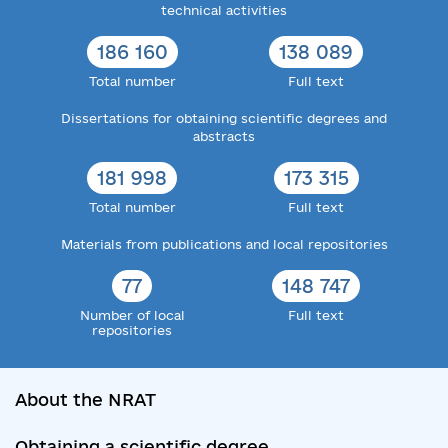
technical activities
186 160
138 089
Total number
Full text
Dissertations for obtaining scientific degrees and
abstracts
181 998
173 315
Total number
Full text
Materials from publications and local repositories
77
148 747
Number of local
Full text
repositories
About the NRAT
Obtaining a scientific degree