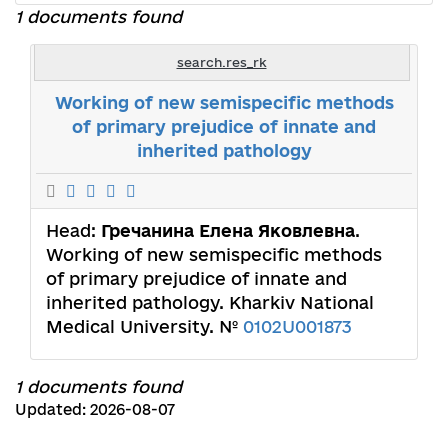
1 documents found
search.res_rk
Working of new semispecific methods
of primary prejudice of innate and
inherited pathology
Head:
Гречанина Елена Яковлевна
.
Working of new semispecific methods
of primary prejudice of innate and
inherited pathology. Kharkiv National
Medical University. №
0102U001873
1 documents found
Updated: 2026-08-07