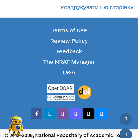
Роздрукувати цю сторінку
Terms of Use
Review Policy
Feedback
The NRAT Manager
Q&A
facebook-alt
telegram
whatsapp
mastodon
threads
bluesky
© 2018-2026, National Repositary of Academic Texts