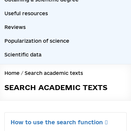
Useful resources
Reviews
Popularization of science
Scientific data
Home
/
Search academic texts
SEARCH ACADEMIC TEXTS
How to use the search function