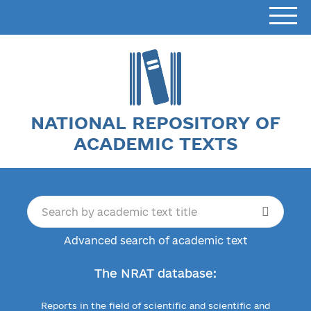
NATIONAL REPOSITORY OF
ACADEMIC TEXTS
Advanced search of academic text
The NRAT database:
Reports in the field of scientific and scientific and