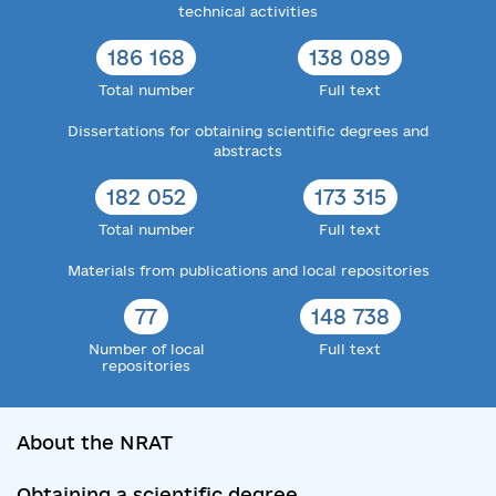
technical activities
186 168
138 089
Total number
Full text
Dissertations for obtaining scientific degrees and
abstracts
182 052
173 315
Total number
Full text
Materials from publications and local repositories
77
148 738
Number of local
Full text
repositories
About the NRAT
Obtaining a scientific degree