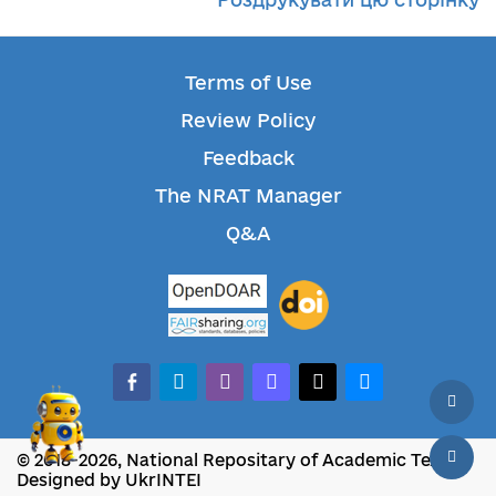
Terms of Use
Review Policy
Feedback
The NRAT Manager
Q&A
facebook-alt
telegram
whatsapp
mastodon
threads
bluesky
© 2018-2026, National Repositary of Academic Texts
Designed by UkrINTEI