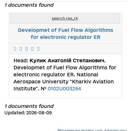
1 documents found
search.res_rk
Developmet of Fuel Flow Algorithms
for electronic regulator ER
Head:
Кулик Анатолій Степанович
.
Developmet of Fuel Flow Algorithms for
electronic regulator ER. National
Aerospace University "Kharkiv Aviation
Institute". №
0102U003264
1 documents found
Updated: 2026-08-09
Роздрукувати цю сторінку